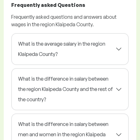
Frequently asked Questions
Frequently asked questions and answers about
wages in the region Klaipeda County.
What is the average salary in the region
Klaipeda County?
What is the difference in salary between
the region Klaipeda County and the rest of
the country?
What is the difference in salary between
men and women in the region Klaipeda