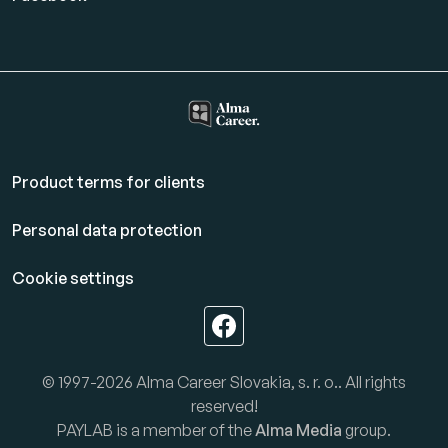
Product terms for clients
Personal data protection
Cookie settings
© 1997-2026 Alma Career Slovakia, s. r. o.. All rights
reserved!
PAYLAB is a member of the
Alma Media
group.