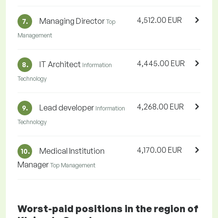
4,512.00 EUR
Managing Director
7.
Top
Management
4,445.00 EUR
IT Architect
8.
Information
Technology
4,268.00 EUR
Lead developer
9.
Information
Technology
4,170.00 EUR
Medical Institution
10.
Manager
Top Management
Worst-paid positions in the region of