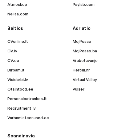
Atmoskop
Paylab.com
Nelisa.com
Baltics
Adriatic
CVonline.lt
MojPosao
CV.lv
MojPosao.ba
CV.ee
Vrabotuvanje
Dirbam.lt
Hercul.hr
Visidarbi.lv
Virtual Valley
Otsintood.ee
Pulser
Personaloatrankos.lt
Recruitment.lv
Varbamisteenused.ee
Scandinavia