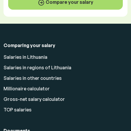
Compare your salary
Comparing your salary
Salaries in Lithuania
Salaries in regions of Lithuania
Salaries in other countries
Millionaire calculator
Gross-net salary calculator
TOP salaries
Documents