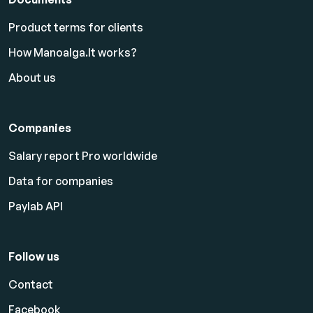
Product terms for clients
How Manoalga.lt works?
About us
Companies
Salary report Pro worldwide
Data for companies
Paylab API
Follow us
Contact
Facebook