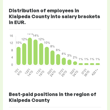
Distribution of employees in
Klaipeda County into salary brackets
in EUR.
Best-paid positions in the region of
Klaipeda County