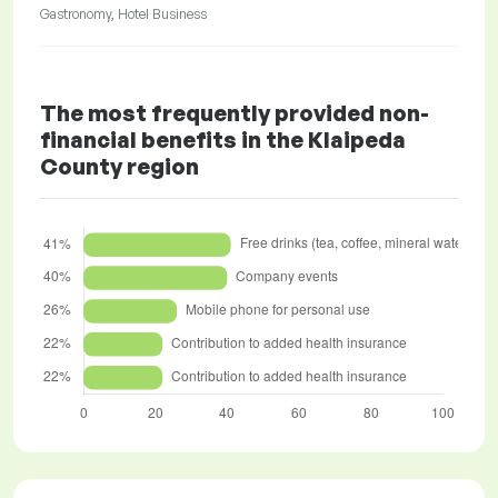
Gastronomy, Hotel Business
The most frequently provided non-
financial benefits in the Klaipeda
County region