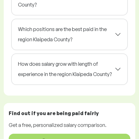
County?
Which positions are the best paid in the
region Klaipeda County?
How does salary grow with length of
experience in the region Klaipeda County?
Find out if you are being paid
fairly
Get a
free
, personalized salary comparison.