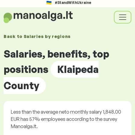
#StandWithUkraine
Back to
Salaries by
regions
Salaries, benefits, top
positions
Klaipeda
County
Less than the average neto monthly salary 1,848.00
EUR has 57% employees according to the survey
Manoalga.lt.