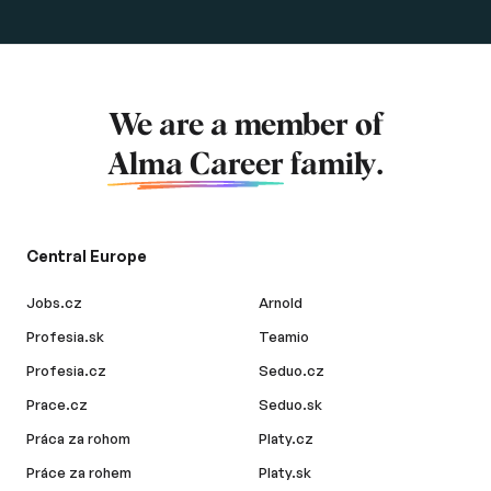
We are a member of
Alma Career
family.
Central Europe
Jobs.cz
Arnold
Profesia.sk
Teamio
Profesia.cz
Seduo.cz
Prace.cz
Seduo.sk
Práca za rohom
Platy.cz
Práce za rohem
Platy.sk