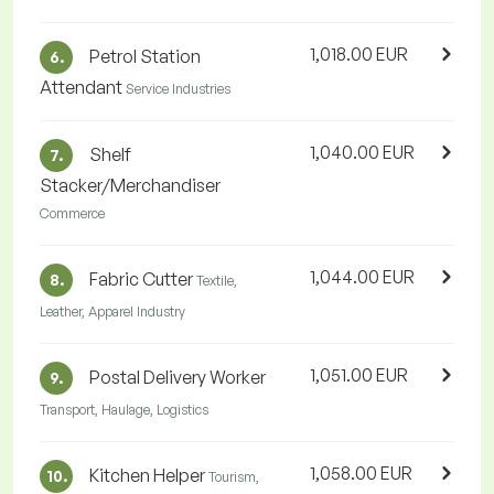
1,018.00 EUR
Petrol Station
6.
Attendant
Service Industries
1,040.00 EUR
Shelf
7.
Stacker/Merchandiser
Commerce
1,044.00 EUR
Fabric Cutter
8.
Textile,
Leather, Apparel Industry
1,051.00 EUR
Postal Delivery Worker
9.
Transport, Haulage, Logistics
1,058.00 EUR
Kitchen Helper
10.
Tourism,