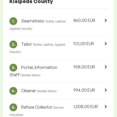
Klaipeda County
860.00 EUR
Seamstress
1.
Textile, Leather,
Apparel Industry
921.00 EUR
Tailor
2.
Textile, Leather, Apparel
Industry
958.00 EUR
Porter, Information
3.
Staff
General labour
994.00 EUR
Cleaner
4.
General labour
1,008.00 EUR
Refuse Collector
5.
Service
Industries