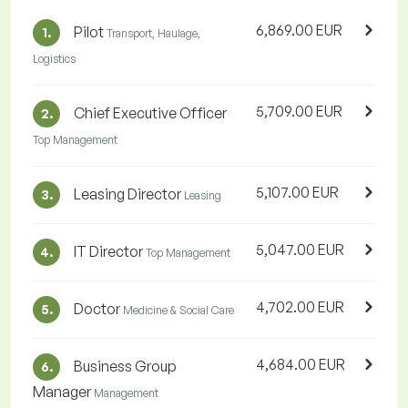
6,869.00 EUR
Pilot
1.
Transport, Haulage,
Logistics
5,709.00 EUR
Chief Executive Officer
2.
Top Management
5,107.00 EUR
Leasing Director
3.
Leasing
5,047.00 EUR
IT Director
4.
Top Management
4,702.00 EUR
Doctor
5.
Medicine & Social Care
4,684.00 EUR
Business Group
6.
Manager
Management