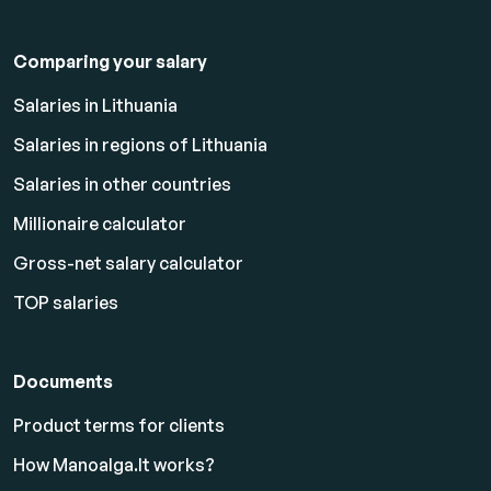
Comparing your salary
Salaries in Lithuania
Salaries in regions of Lithuania
Salaries in other countries
Millionaire calculator
Gross-net salary calculator
TOP salaries
Documents
Product terms for clients
How Manoalga.lt works?