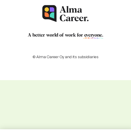
A better world of work for
everyone
.
© Alma Career Oy and its subsidiaries