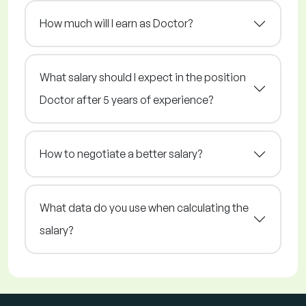
How much will I earn as Doctor?
What salary should I expect in the position
Doctor after 5 years of experience?
How to negotiate a better salary?
What data do you use when calculating the
salary?