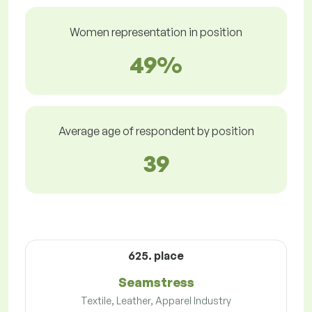
Women representation in position
49%
Average age of respondent by position
39
625. place
Seamstress
Textile, Leather, Apparel Industry