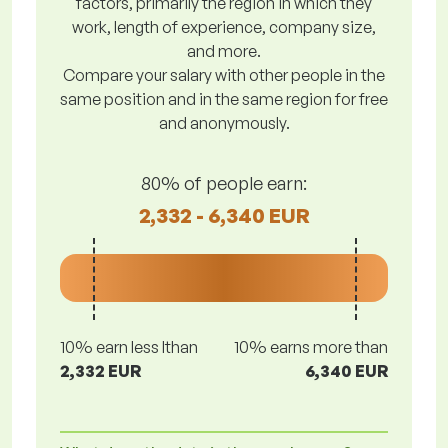
factors, primarily the region in which they
work, length of experience, company size,
and more.
Compare your salary with other people in the
same position and in the same region for free
and anonymously.
80% of people earn:
2,332 - 6,340 EUR
10% earn less lthan
10% earns more than
2,332 EUR
6,340 EUR