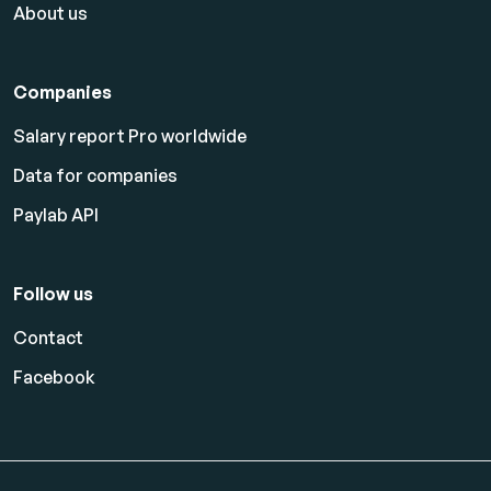
About us
Companies
Salary report Pro worldwide
Data for companies
Paylab API
Follow us
Contact
Facebook