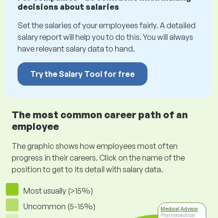
decisions about salaries
Set the salaries of your employees fairly. A detailed
salary report will help you to do this. You will always
have relevant salary data to hand.
Try the Salary Tool for free
The most common career path of an
employee
The graphic shows how employees most often
progress in their careers. Click on the name of the
position to get to its detail with salary data.
Most usually (>15%)
Uncommon (5-15%)
Medical Advisor
Pharmaceutical