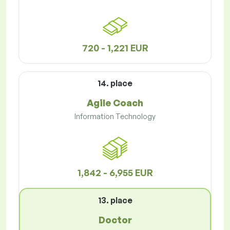
720 - 1,221 EUR
14. place
Agile Coach
Information Technology
1,842 - 6,955 EUR
13. place
Doctor