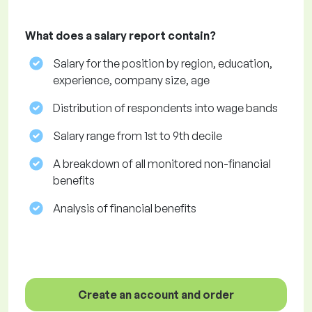
What does a salary report contain?
Salary for the position by region, education,
experience, company size, age
Distribution of respondents into wage bands
Salary range from 1st to 9th decile
A breakdown of all monitored non-financial
benefits
Analysis of financial benefits
Create an account and order