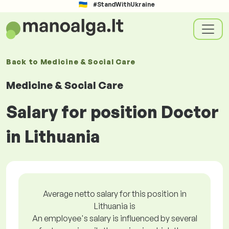
#StandWithUkraine
Back to
Medicine & Social Care
Medicine & Social Care
Salary for position Doctor
in Lithuania
Average netto salary for this position in
Lithuania is
An employee's salary is influenced by several