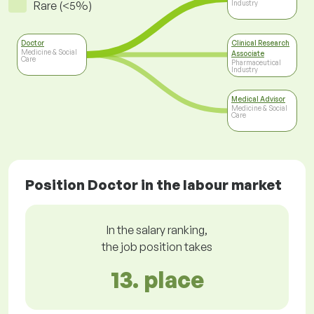
Rare (<5%)
Industry
Doctor
Clinical Research
Medicine & Social
Associate
Care
Pharmaceutical
Industry
Medical Advisor
Medicine & Social
Care
Position Doctor in the labour market
In the salary ranking,
the job position takes
13. place