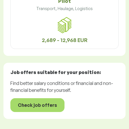
Pilot
Transport, Haulage, Logistics
2,689 - 12,968 EUR
Job offers
suitable for your position:
Find better salary conditions or financial and non-
financial benefits for yourself.
Check job offers