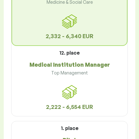
Medicine & Social Care
2,332 - 6,340 EUR
12. place
Medical Institution Manager
Top Management
2,222 - 6,554 EUR
1. place