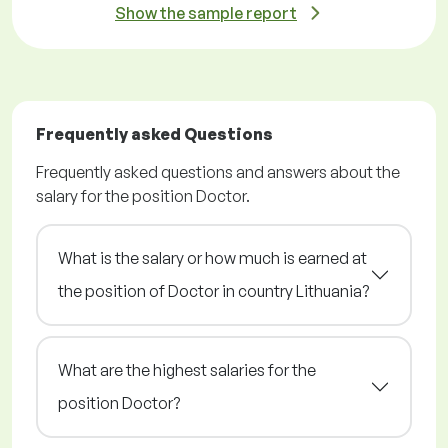
Show the sample report
Frequently asked Questions
Frequently asked questions and answers about the
salary for the position Doctor.
What is the salary or how much is earned at
the position of Doctor in country Lithuania?
What are the highest salaries for the
position Doctor?