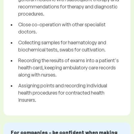
recommendations for therapy and diagnostic
procedures.
Close co-operation with other specialist
doctors.
Collecting samples for haematology and
biochemical tests, swabs for cultivation.
Recording the results of exams into a patient's
health card, keeping ambulatory care records
along with nurses.
Assigning points and recording individual
health procedures for contracted health
insurers.
For companies – be confident when making