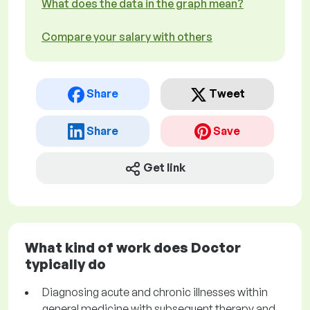
What does the data in the graph mean?
Compare your salary with others
Share
Tweet
Share
Save
Get link
What kind of work does Doctor
typically do
Diagnosing acute and chronic illnesses within
general medicine with subsequent therapy and