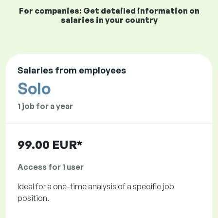
For companies: Get detailed information on
salaries in your country
Salaries from employees
Solo
1 job for a year
99.00 EUR*
Access for 1 user
Ideal for a one-time analysis of a specific job
position.