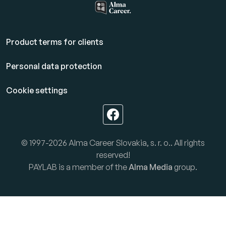
Product terms for clients
Personal data protection
Cookie settings
© 1997-2026 Alma Career Slovakia, s. r. o.. All rights
reserved!
PAYLAB is a member of the
Alma Media
group.