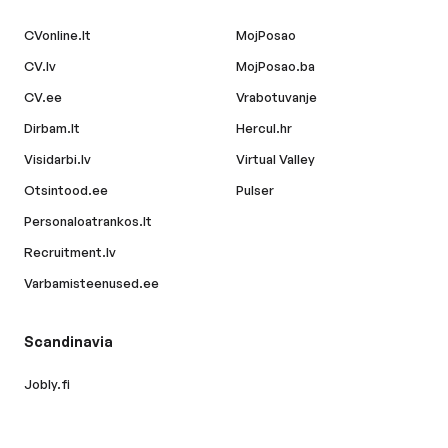
CVonline.lt
MojPosao
CV.lv
MojPosao.ba
CV.ee
Vrabotuvanje
Dirbam.lt
Hercul.hr
Visidarbi.lv
Virtual Valley
Otsintood.ee
Pulser
Personaloatrankos.lt
Recruitment.lv
Varbamisteenused.ee
Scandinavia
Jobly.fi