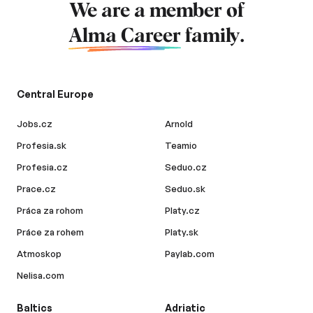
We are a member of
Alma Career
family.
Central Europe
Jobs.cz
Arnold
Profesia.sk
Teamio
Profesia.cz
Seduo.cz
Prace.cz
Seduo.sk
Práca za rohom
Platy.cz
Práce za rohem
Platy.sk
Atmoskop
Paylab.com
Nelisa.com
Baltics
Adriatic