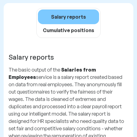
Salary reports
Cumulative positions
Salary reports
The basic output of the
Salaries from
Employees
service is a salary report created based
on data from real employees. They anonymously fill
out questionnaires to verify the fairness of their
wages. The data is cleaned of extremes and
duplicates and processed into a clear payroll report
using our intelligent model. The salary report is
designed for HR specialists who need quality data to
set fair and competitive salary conditions - whether
when reviewing the remuneration of existing