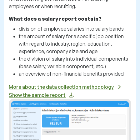
employees or when recruiting.
What does a salary report contain?
division of employee salaries into salary bands
the amount of salary for a specific job position
with regard to industry, region, education,
experience, company size and age
the division of salary into individual components
(base salary, variable component, etc.)
an overview of non-financial benefits provided
More about the data collection methodology
Show the sample report