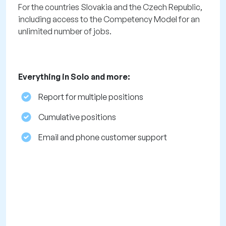
For the countries Slovakia and the Czech Republic,
including access to the Competency Model for an
unlimited number of jobs.
Everything in Solo and more:
Report for multiple positions
Cumulative positions
Email and phone customer support