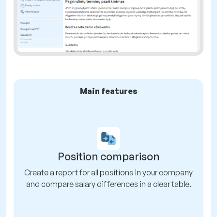
Main features
Position comparison
Create a report for all positions in your company
and compare salary differences in a clear table.