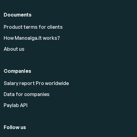
Documents
Product terms for clients
How Manoalga.lt works?
About us
Companies
Salary report Pro worldwide
Data for companies
Paylab API
Follow us