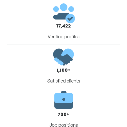
17,422
Verified profiles
1,100+
Satisfied clients
700+
Job positions