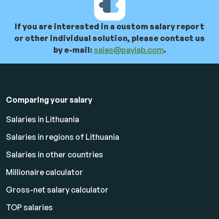
If you are interested in a custom salary report
or other individual solution, please contact us
by e-mail:
sales@paylab.com
.
Comparing your salary
Salaries in Lithuania
Salaries in regions of Lithuania
Salaries in other countries
Millionaire calculator
Gross-net salary calculator
TOP salaries