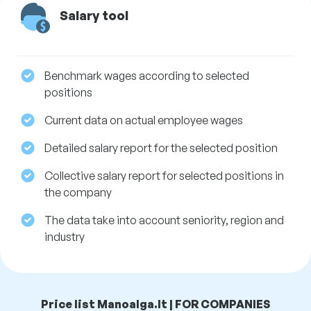
Salary tool
Benchmark wages according to selected
positions
Current data on actual employee wages
Detailed salary report for the selected position
Collective salary report for selected positions in
the company
The data take into account seniority, region and
industry
Price list Manoalga.lt | FOR COMPANIES