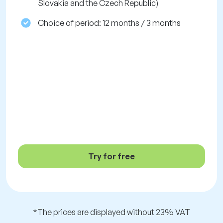
Slovakia and the Czech Republic)
Choice of period: 12 months / 3 months
Try for free
*The prices are displayed without 23% VAT