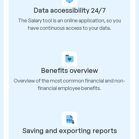
Data accessibility 24/7
The Salary tool is an online application, so you
have continuous access to your data.
Benefits overview
Overview of the most common financial and non-
financial employee benefits.
Saving and exporting reports