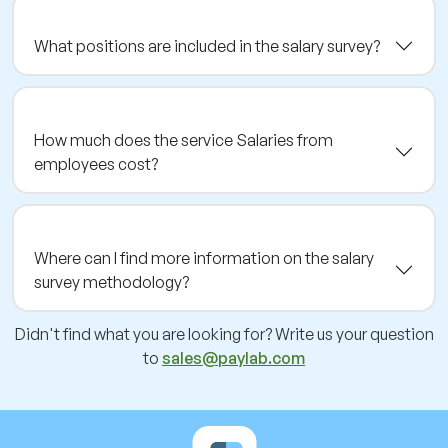
What positions are included in the salary survey?
How much does the service Salaries from
employees cost?
Where can I find more information on the salary
survey methodology?
Didn't find what you are looking for? Write us your question
to
sales@paylab.com