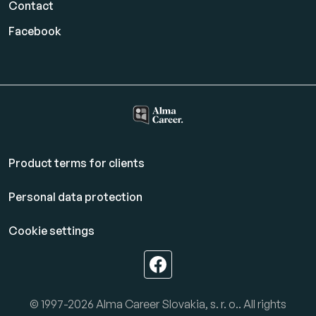
Contact
Facebook
Product terms for clients
Personal data protection
Cookie settings
© 1997-2026 Alma Career Slovakia, s. r. o.. All rights