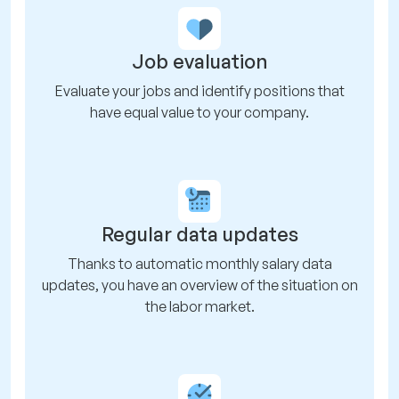
Job evaluation
Evaluate your jobs and identify positions that
have equal value to your company.
Regular data updates
Thanks to automatic monthly salary data
updates, you have an overview of the situation on
the labor market.