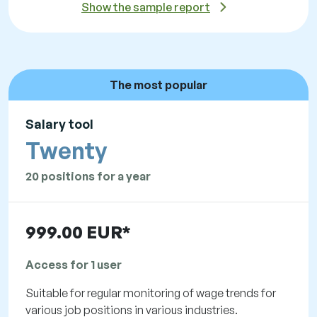
Show the sample report
The most popular
Salary tool
Twenty
20 positions for a year
999.00 EUR*
Access for 1 user
Suitable for regular monitoring of wage trends for
various job positions in various industries.