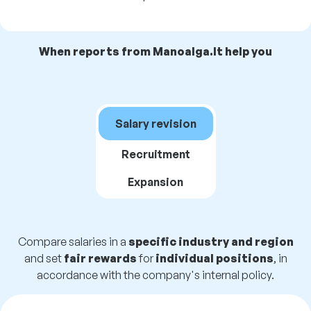
When reports from Manoalga.lt help you
Salary revision
Recruitment
Expansion
Compare salaries in a
specific industry and region
and set
fair rewards
for
individual positions
, in
accordance with the company's internal policy.