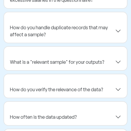
How do you handle duplicate records that may
affect a sample?
What is a "relevant sample" for your outputs?
How do you verify the relevance of the data?
How often is the data updated?