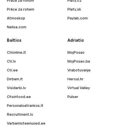
Práca za rohom
Platy.cz
Práce za rohem
Platy.sk
Atmoskop
Paylab.com
Nelisa.com
Baltics
Adriatic
CVonline.lt
MojPosao
CV.lv
MojPosao.ba
CV.ee
Vrabotuvanje
Dirbam.lt
Hercul.hr
Visidarbi.lv
Virtual Valley
Otsintood.ee
Pulser
Personaloatrankos.lt
Recruitment.lv
Varbamisteenused.ee