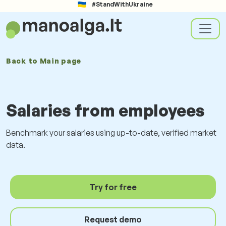
#StandWithUkraine
Back to
Main page
Salaries from employees
Benchmark your salaries using up-to-date, verified market
data.
Try for free
Request demo