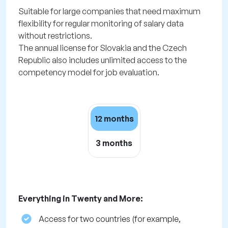
Suitable for large companies that need maximum
flexibility for regular monitoring of salary data
without restrictions.
The annual license for Slovakia and the Czech
Republic also includes unlimited access to the
competency model for job evaluation.
12 months
3 months
Everything in Twenty and More:
Access for two countries (for example,