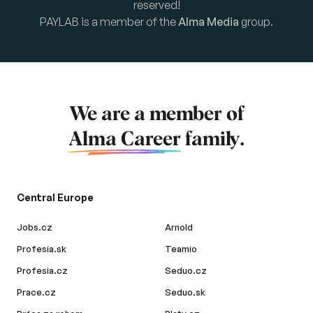
reserved!
PAYLAB is a member of the
Alma Media
group.
We are a member of
Alma Career
family.
Central Europe
Jobs.cz
Arnold
Profesia.sk
Teamio
Profesia.cz
Seduo.cz
Prace.cz
Seduo.sk