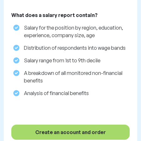
What does a salary report contain?
Salary for the position by region, education,
experience, company size, age
Distribution of respondents into wage bands
Salary range from 1st to 9th decile
A breakdown of all monitored non-financial
benefits
Analysis of financial benefits
Create an account and order