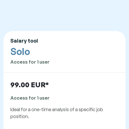
Salary tool
Solo
Access for 1 user
99.00 EUR*
Access for 1 user
Ideal for a one-time analysis of a specific job
position.