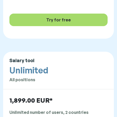
Try for free
Salary tool
Unlimited
All positions
1,899.00 EUR*
Unlimited number of users, 2 countries