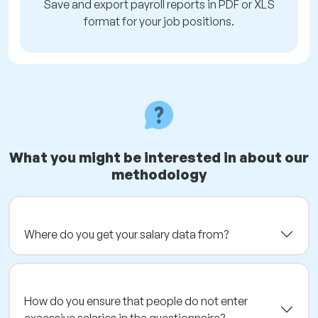
Save and export payroll reports in PDF or XLS
format for your job positions.
What you might be interested in about our
methodology
Where do you get your salary data from?
How do you ensure that people do not enter
excessive salaries in the questionnaire?