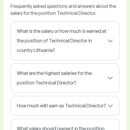
Frequently asked questions and answers about the
salary for the position Technical Director.
What is the salary or how much is earned at
the position of Technical Director in
country Lithuania?
What are the highest salaries for the
position Technical Director?
How much will I earn as Technical Director?
What salary should I expect in the position