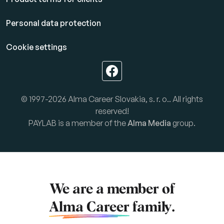
Personal data protection
Cookie settings
© 1997-2026 Alma Career Slovakia, s. r. o.. All rights
reserved!
PAYLAB is a member of the
Alma Media
group.
We are a member of
Alma Career
family.