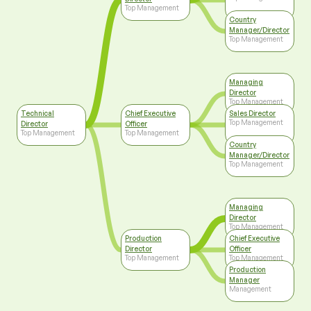
Top Management
Country
Manager/Director
Top Management
Managing
Director
Top Management
Technical
Chief Executive
Sales Director
Top Management
Director
Officer
Top Management
Top Management
Country
Manager/Director
Top Management
Managing
Director
Top Management
Production
Chief Executive
Director
Officer
Top Management
Top Management
Production
Manager
Management