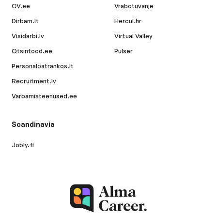
CV.ee
Vrabotuvanje
Dirbam.lt
Hercul.hr
Visidarbi.lv
Virtual Valley
Otsintood.ee
Pulser
Personaloatrankos.lt
Recruitment.lv
Varbamisteenused.ee
Scandinavia
Jobly.fi