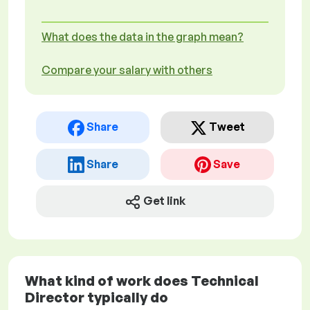
What does the data in the graph mean?
Compare your salary with others
Share
Tweet
Share
Save
Get link
What kind of work does Technical
Director typically do