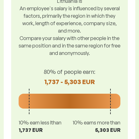
Lithuania is
An employee's salary is influenced by several
factors, primarily the region in which they
work, length of experience, company size,
and more.
Compare your salary with other people in the
same position and in the same region for free
and anonymously.
80% of people earn:
1,737 - 5,303 EUR
10% earn less lthan
10% earns more than
1,737 EUR
5,303 EUR