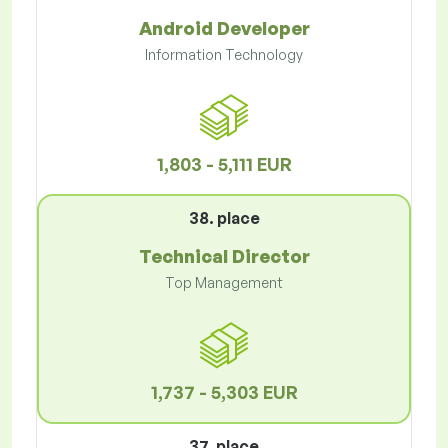
Android Developer
Information Technology
1,803 - 5,111 EUR
38. place
Technical Director
Top Management
1,737 - 5,303 EUR
37. place