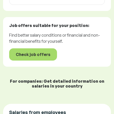
Job offers
suitable for your position:
Find better salary conditions or financial and non-
financial benefits for yourself.
Check job offers
For companies: Get detailed information on
salaries in your country
Salaries from employees