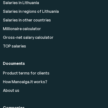
Salaries in Lithuania
Salaries in regions of Lithuania
Salaries in other countries
Millionaire calculator
Gross-net salary calculator
TOP salaries
Documents
Product terms for clients
How Manoalga.lt works?
About us
Companies