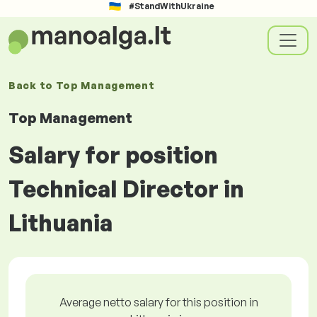
#StandWithUkraine
Back to
Top Management
Top Management
Salary for position
Technical Director in
Lithuania
Average netto salary for this position in