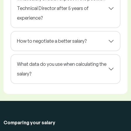
Technical Director after 5 years of
experience?
How to negotiate a better salary?
What data do you use when calculating the
salary?
Comparing your salary