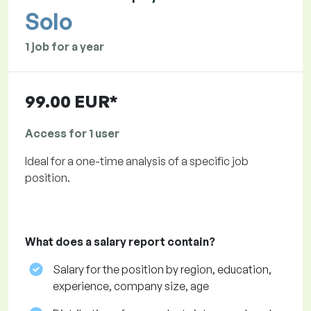
Solo
1 job for a year
99.00 EUR*
Access for 1 user
Ideal for a one-time analysis of a specific job
position.
What does a salary report contain?
Salary for the position by region, education,
experience, company size, age