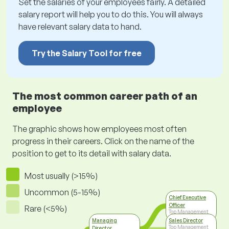
Set the salaries of your employees fairly. A detailed
salary report will help you to do this. You will always
have relevant salary data to hand.
Try the Salary Tool for free
The most common career path of an
employee
The graphic shows how employees most often
progress in their careers. Click on the name of the
position to get to its detail with salary data.
Most usually (>15%)
Uncommon (5-15%)
Chief Executive
Officer
Rare (<5%)
Top Management
Managing
Sales Director
Top Management
Director