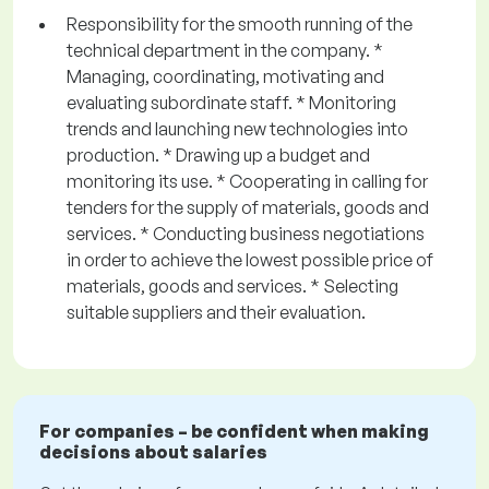
Responsibility for the smooth running of the
technical department in the company. *
Managing, coordinating, motivating and
evaluating subordinate staff. * Monitoring
trends and launching new technologies into
production. * Drawing up a budget and
monitoring its use. * Cooperating in calling for
tenders for the supply of materials, goods and
services. * Conducting business negotiations
in order to achieve the lowest possible price of
materials, goods and services. * Selecting
suitable suppliers and their evaluation.
For companies – be confident when making
decisions about salaries