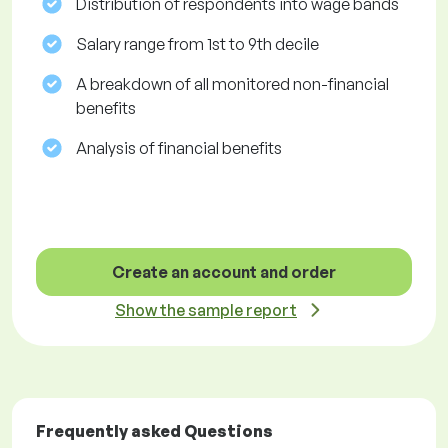
Distribution of respondents into wage bands
Salary range from 1st to 9th decile
A breakdown of all monitored non-financial
benefits
Analysis of financial benefits
Create an account and order
Show the sample report
Frequently asked Questions