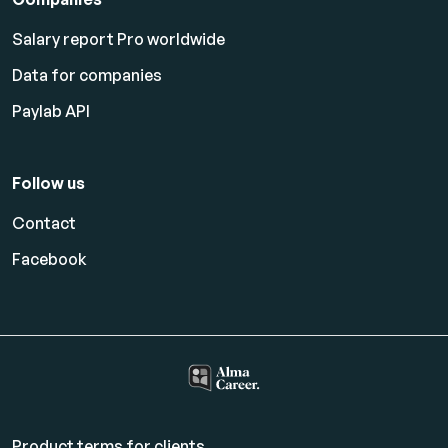
Salary report Pro worldwide
Data for companies
Paylab API
Follow us
Contact
Facebook
Product terms for clients