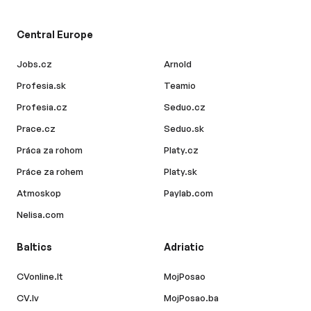
Central Europe
Jobs.cz
Arnold
Profesia.sk
Teamio
Profesia.cz
Seduo.cz
Prace.cz
Seduo.sk
Práca za rohom
Platy.cz
Práce za rohem
Platy.sk
Atmoskop
Paylab.com
Nelisa.com
Baltics
Adriatic
CVonline.lt
MojPosao
CV.lv
MojPosao.ba