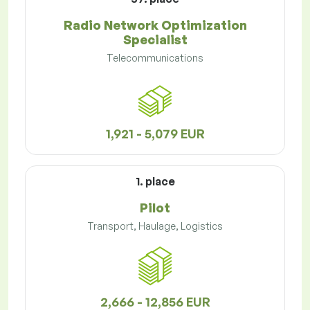
Radio Network Optimization
Specialist
Telecommunications
1,921 - 5,079 EUR
1. place
Pilot
Transport, Haulage, Logistics
2,666 - 12,856 EUR