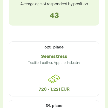
Average age of respondent by position
43
625. place
Seamstress
Textile, Leather, Apparel Industry
720 - 1,221 EUR
39. place