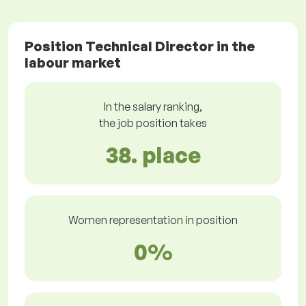
Position Technical Director in the
labour market
In the salary ranking,
the job position takes
38. place
Women representation in position
0%