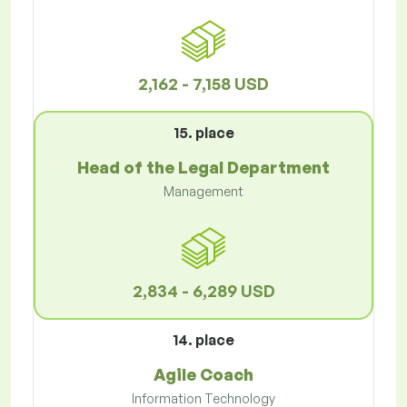
2,162 - 7,158 USD
15. place
Head of the Legal Department
Management
2,834 - 6,289 USD
14. place
Agile Coach
Information Technology