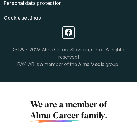
Personal data protection
Cookie settings
© 1997-2026 Alma Career Slovakia, s. r. o.. All rights
reserved!
PAYLAB is a member of the
Alma Media
group.
We are a member of
Alma Career
family.