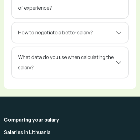
of experience?
How to negotiate a better salary?
What data do you use when calculating the
salary?
Comparing your salary
Salaries in Lithuania