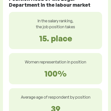
Department in the labour market
In the salary ranking,
the job position takes
15. place
Women representation in position
100%
Average age of respondent by position
39