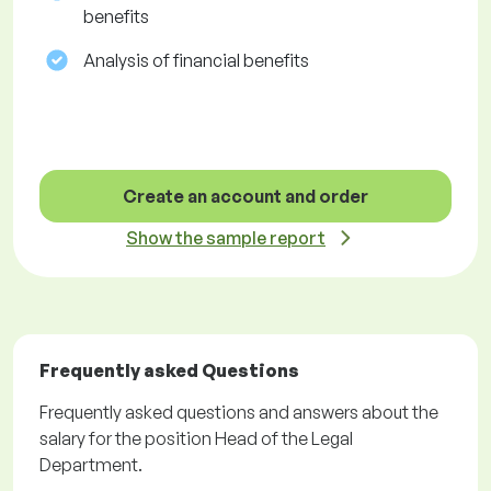
benefits
Analysis of financial benefits
Create an account and order
Show the sample report
Frequently asked Questions
Frequently asked questions and answers about the
salary for the position Head of the Legal
Department.