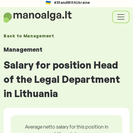
#StandWithUkraine
Back to
Management
Management
Salary for position Head
of the Legal Department
in Lithuania
Average netto salary for this position in