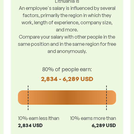
Lithuania is
An employee's salary is influenced by several
factors, primarily the region in which they
work, length of experience, company size,
and more.
Compare your salary with other people in the
same position and in the same region for free
and anonymously.
80% of people earn:
2,834 - 6,289 USD
10% earn less lthan
10% earns more than
2,834 USD
6,289 USD