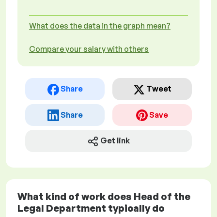
What does the data in the graph mean?
Compare your salary with others
Share
Tweet
Share
Save
Get link
What kind of work does Head of the
Legal Department typically do