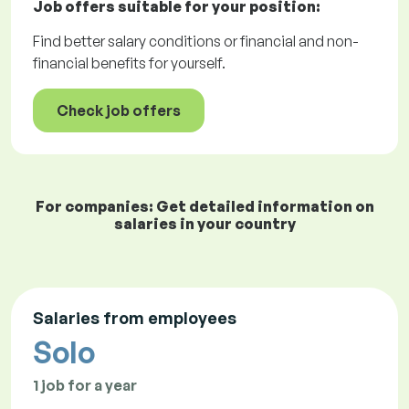
Job offers
suitable for your position:
Find better salary conditions or financial and non-
financial benefits for yourself.
Check job offers
For companies: Get detailed information on
salaries in your country
Salaries from employees
Solo
1 job for a year