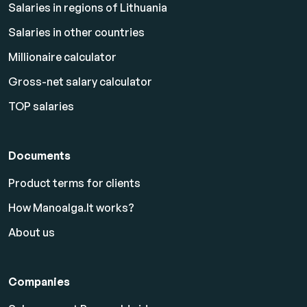
Salaries in regions of Lithuania
Salaries in other countries
Millionaire calculator
Gross-net salary calculator
TOP salaries
Documents
Product terms for clients
How Manoalga.lt works?
About us
Companies