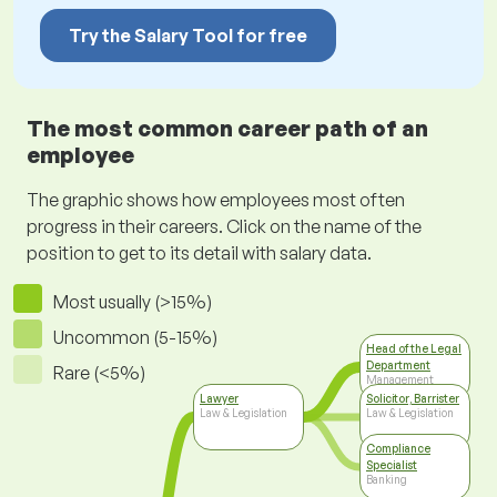
Try the Salary Tool for free
The most common career path of an
employee
The graphic shows how employees most often
progress in their careers. Click on the name of the
position to get to its detail with salary data.
Most usually (>15%)
Uncommon (5-15%)
Head of the Legal
Department
Rare (<5%)
Management
Lawyer
Solicitor, Barrister
Law & Legislation
Law & Legislation
Compliance
Specialist
Banking