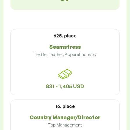
625. place
Seamstress
Textile, Leather, Apparel Industry
831 - 1,405 USD
16. place
Country Manager/Director
Top Management