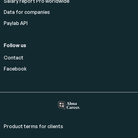
Salary report Pro worldwide
Data for companies
Paylab API
Follow us
Contact
Facebook
Product terms for clients