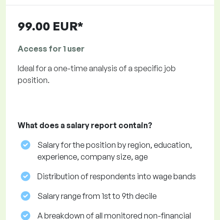
99.00 EUR*
Access for 1 user
Ideal for a one-time analysis of a specific job
position.
What does a salary report contain?
Salary for the position by region, education,
experience, company size, age
Distribution of respondents into wage bands
Salary range from 1st to 9th decile
A breakdown of all monitored non-financial