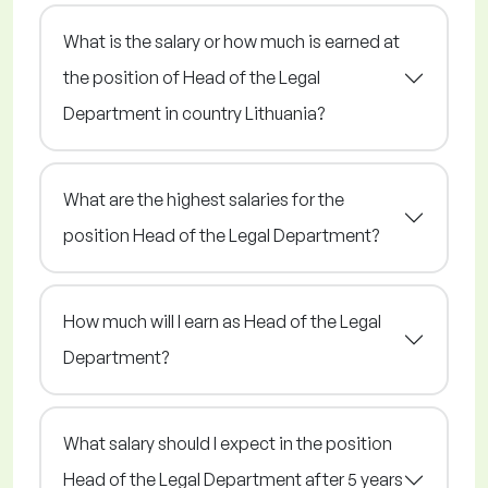
What is the salary or how much is earned at
the position of Head of the Legal
Department in country Lithuania?
What are the highest salaries for the
position Head of the Legal Department?
How much will I earn as Head of the Legal
Department?
What salary should I expect in the position
Head of the Legal Department after 5 years