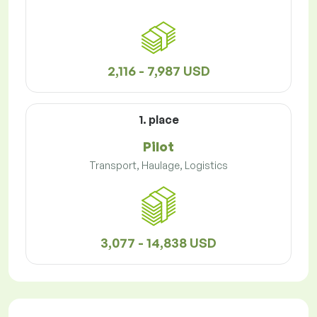
2,116 - 7,987 USD
1. place
Pilot
Transport, Haulage, Logistics
3,077 - 14,838 USD