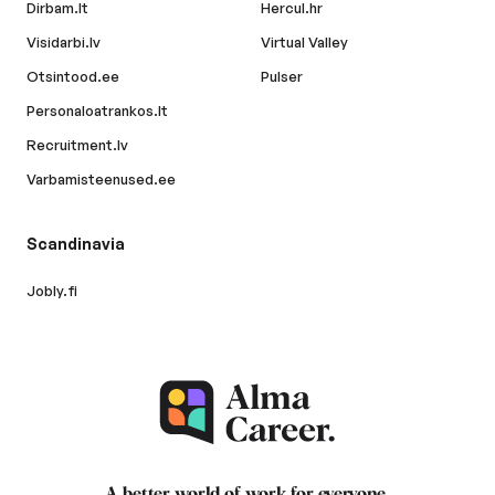
Dirbam.lt
Hercul.hr
Visidarbi.lv
Virtual Valley
Otsintood.ee
Pulser
Personaloatrankos.lt
Recruitment.lv
Varbamisteenused.ee
Scandinavia
Jobly.fi
A better world of work for
everyone
.