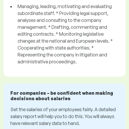
Managing, leading, motivating and evaluating
subordinate staff. * Providing legal support,
analyses and consulting to the company
management. * Drafting, commenting and
editing contracts. * Monitoring legislative
changes at the national and European levels. *
Cooperating with state authorities. *
Representing the company in litigation and
administrative proceedings.
For companies – be confident when making
decisions about salaries
Set the salaries of your employees fairly. A detailed
salary report will help you to do this. You will always
have relevant salary data to hand.