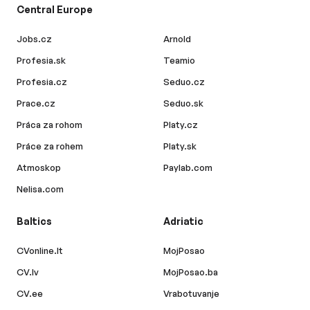
Central Europe
Jobs.cz
Arnold
Profesia.sk
Teamio
Profesia.cz
Seduo.cz
Prace.cz
Seduo.sk
Práca za rohom
Platy.cz
Práce za rohem
Platy.sk
Atmoskop
Paylab.com
Nelisa.com
Baltics
Adriatic
CVonline.lt
MojPosao
CV.lv
MojPosao.ba
CV.ee
Vrabotuvanje