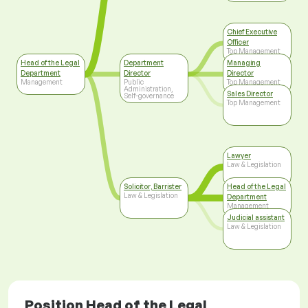
Chief Executive
Officer
Top Management
Head of the Legal
Department
Managing
Department
Director
Director
Management
Public
Top Management
Administration,
Sales Director
Self-governance
Top Management
Lawyer
Law & Legislation
Solicitor, Barrister
Head of the Legal
Law & Legislation
Department
Management
Judicial assistant
Law & Legislation
Position Head of the Legal