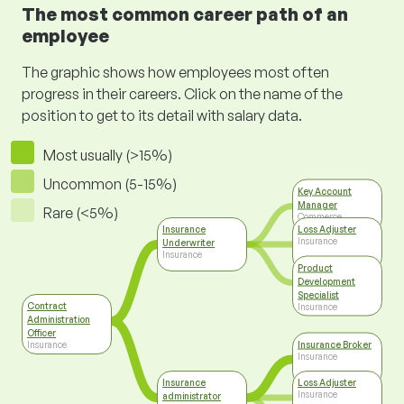
The most common career path of an
employee
The graphic shows how employees most often
progress in their careers. Click on the name of the
position to get to its detail with salary data.
Most usually (>15%)
Uncommon (5-15%)
Key Account
Manager
Rare (<5%)
Commerce
Insurance
Loss Adjuster
Insurance
Underwriter
Insurance
Product
Development
Specialist
Contract
Insurance
Administration
Officer
Insurance Broker
Insurance
Insurance
Insurance
Loss Adjuster
Insurance
administrator