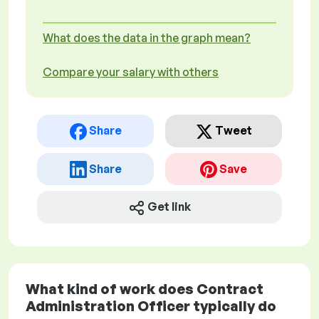
What does the data in the graph mean?
Compare your salary with others
Share
Tweet
Share
Save
Get link
What kind of work does Contract
Administration Officer typically do