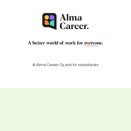
A better world of work for
everyone
.
© Alma Career Oy and its subsidiaries