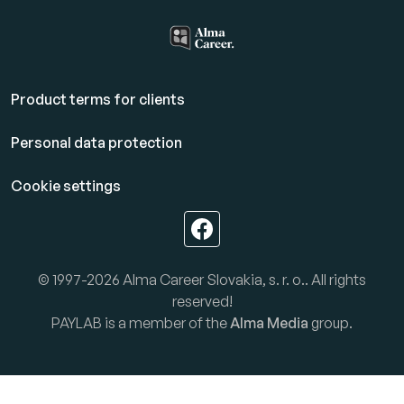
Product terms for clients
Personal data protection
Cookie settings
© 1997-2026 Alma Career Slovakia, s. r. o.. All rights
reserved!
PAYLAB is a member of the
Alma Media
group.