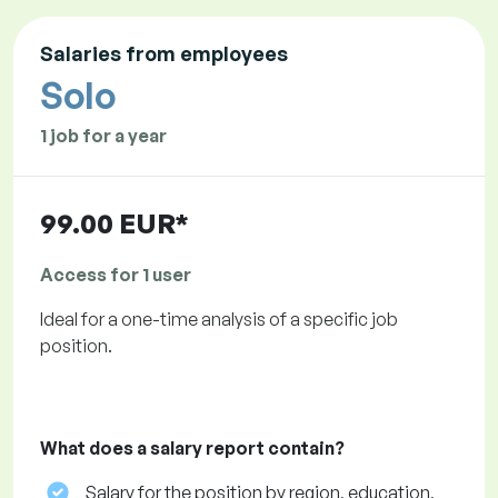
Salaries from employees
Solo
1 job for a year
99.00 EUR*
Access for 1 user
Ideal for a one-time analysis of a specific job
position.
What does a salary report contain?
Salary for the position by region, education,