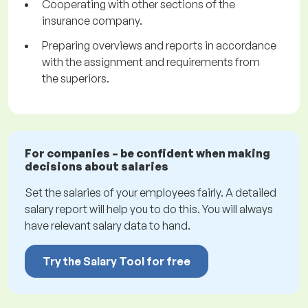
Cooperating with other sections of the
insurance company.
Preparing overviews and reports in accordance
with the assignment and requirements from
the superiors.
For companies – be confident when making
decisions about salaries
Set the salaries of your employees fairly. A detailed
salary report will help you to do this. You will always
have relevant salary data to hand.
Try the Salary Tool for free