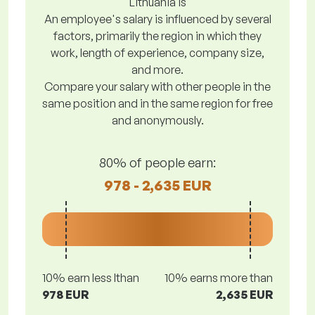
Lithuania is
An employee's salary is influenced by several
factors, primarily the region in which they
work, length of experience, company size,
and more.
Compare your salary with other people in the
same position and in the same region for free
and anonymously.
80% of people earn:
978 - 2,635 EUR
10% earn less lthan
10% earns more than
978 EUR
2,635 EUR