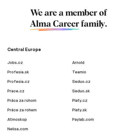
We are a member of
Alma Career
family.
Central Europe
Jobs.cz
Arnold
Profesia.sk
Teamio
Profesia.cz
Seduo.cz
Prace.cz
Seduo.sk
Práca za rohom
Platy.cz
Práce za rohem
Platy.sk
Atmoskop
Paylab.com
Nelisa.com