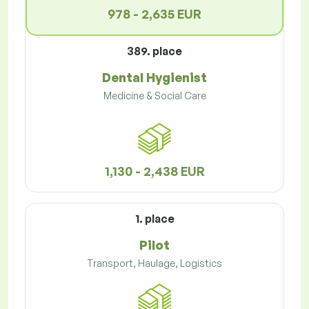
978 - 2,635 EUR
389. place
Dental Hygienist
Medicine & Social Care
1,130 - 2,438 EUR
1. place
Pilot
Transport, Haulage, Logistics