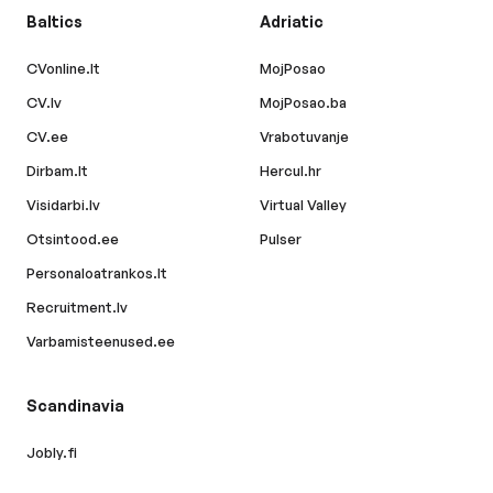
Baltics
Adriatic
CVonline.lt
MojPosao
CV.lv
MojPosao.ba
CV.ee
Vrabotuvanje
Dirbam.lt
Hercul.hr
Visidarbi.lv
Virtual Valley
Otsintood.ee
Pulser
Personaloatrankos.lt
Recruitment.lv
Varbamisteenused.ee
Scandinavia
Jobly.fi