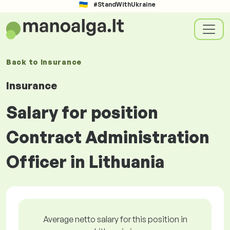
#StandWithUkraine
Back to
Insurance
Insurance
Salary for position
Contract Administration
Officer in Lithuania
Average netto salary for this position in