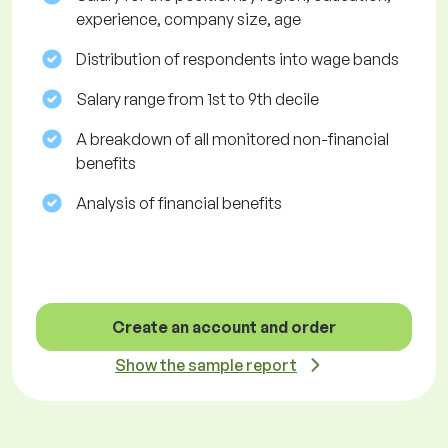
experience, company size, age
Distribution of respondents into wage bands
Salary range from 1st to 9th decile
A breakdown of all monitored non-financial
benefits
Analysis of financial benefits
Create an account and order
Show the sample report