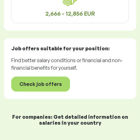
2,666 - 12,856 EUR
Job offers
suitable for your position:
Find better salary conditions or financial and non-
financial benefits for yourself.
Check job offers
For companies: Get detailed information on
salaries in your country