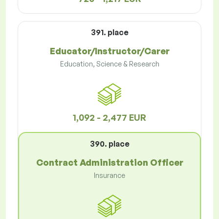
391. place
Educator/Instructor/Carer
Education, Science & Research
1,092 - 2,477 EUR
390. place
Contract Administration Officer
Insurance