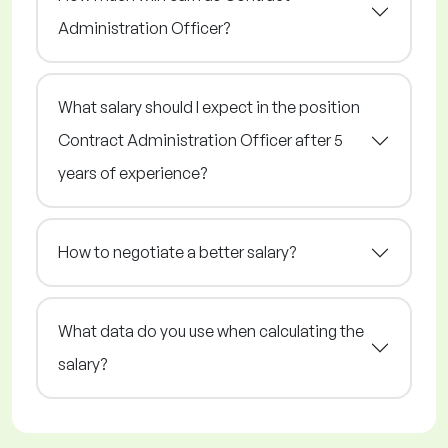
Administration Officer?
What salary should I expect in the position
Contract Administration Officer after 5
years of experience?
How to negotiate a better salary?
What data do you use when calculating the
salary?