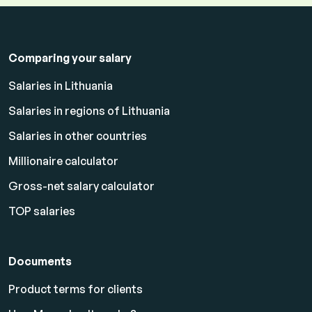
Comparing your salary
Salaries in Lithuania
Salaries in regions of Lithuania
Salaries in other countries
Millionaire calculator
Gross-net salary calculator
TOP salaries
Documents
Product terms for clients