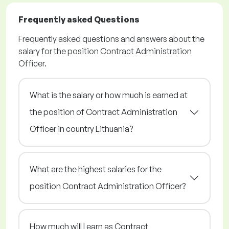
Frequently asked Questions
Frequently asked questions and answers about the
salary for the position Contract Administration
Officer.
What is the salary or how much is earned at
the position of Contract Administration
Officer in country Lithuania?
What are the highest salaries for the
position Contract Administration Officer?
How much will I earn as Contract