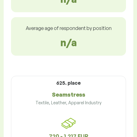
Average age of respondent by position
n/a
625. place
Seamstress
Textile, Leather, Apparel Industry
720 - 1,217 EUR