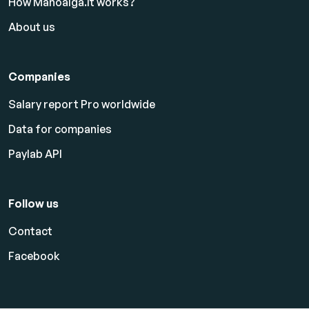
How Manoalga.lt works?
About us
Companies
Salary report Pro worldwide
Data for companies
Paylab API
Follow us
Contact
Facebook