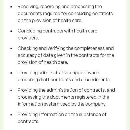
Receiving, recording and processing the
documents required for concluding contracts
on the provision of health care.
Concluding contracts with health care
providers.
Checking and verifying the completeness and
accuracy of data given in the contracts for the
provision of health care.
Providing administrative support when
preparing draft contracts and amendments.
Providing the administration of contracts, and
processing the documents registered in the
information system used by the company.
Providing information on the substance of
contracts.