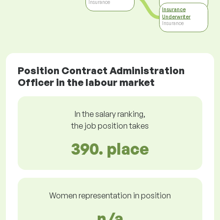
Insurance
Insurance
Underwriter
Insurance
Position Contract Administration
Officer in the labour market
In the salary ranking,
the job position takes
390. place
Women representation in position
n/a