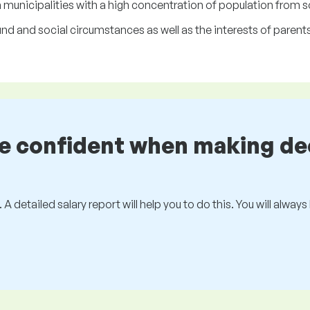
n municipalities with a high concentration of population from
d and social circumstances as well as the interests of parents
be confident when making de
 A detailed salary report will help you to do this. You will alway