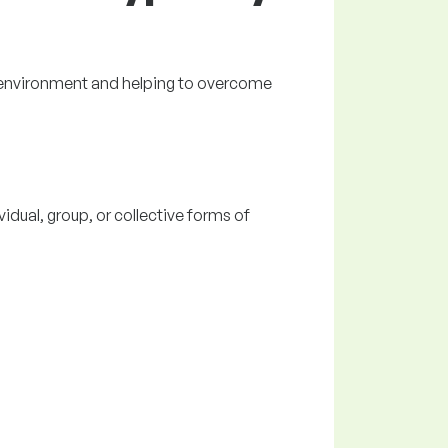
g environment and helping to overcome
vidual, group, or collective forms of