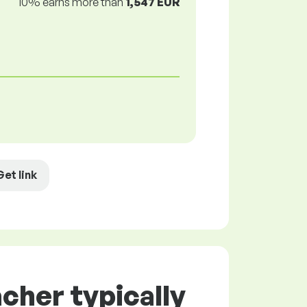
10% earns more than
1,547 EUR
Get link
cher typically