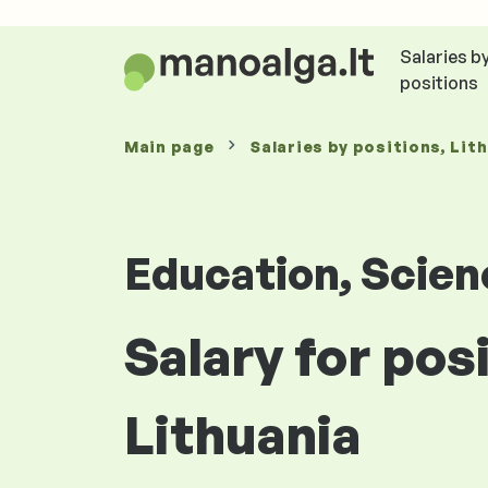
Salaries b
positions
Main page
Salaries
by positions
, Lit
Education, Scie
Salary for pos
Lithuania