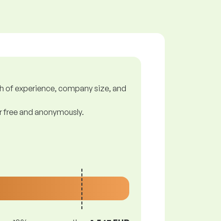
gth of experience, company size, and
or free and anonymously.