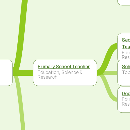
Sec
Tea
Edu
Res
Primary School Teacher
Sch
Education, Science &
To
Research
Dep
Edu
Res