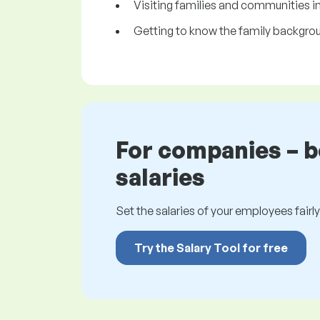
Visiting families and communities i
Getting to know the family backgroun
For companies – 
salaries
Set the salaries of your employees fairly.
Try the Salary Tool for free