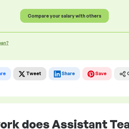
Compare your salary with others
ean?
are
Tweet
Share
Save
ork does Assistant Tea