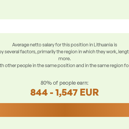
Average netto salary for this position in Lithuania is
y several factors, primarily the region in which they work, len
more.
h other people in the same position and in the same region f
80% of people earn:
844 - 1,547 EUR