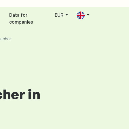
Data for
EUR
companies
eacher
cher in