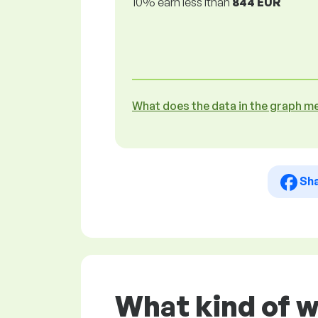
10% earn less lthan
844 EUR
What does the data in the graph m
Sh
What kind of w