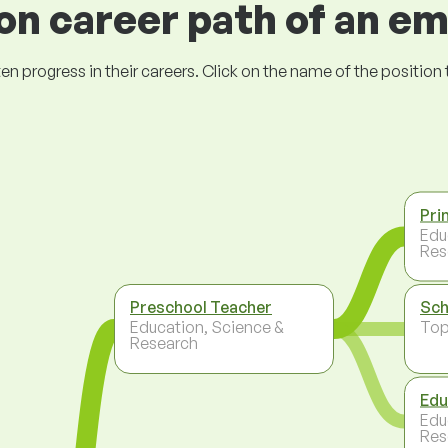
 career path of an e
ogress in their careers. Click on the name of the position to 
Pri
Edu
Res
Preschool Teacher
Sch
Education, Science &
To
Research
Edu
Edu
Res