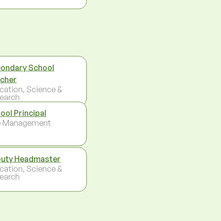
ondary School
cher
cation, Science &
earch
ool Principal
p Management
uty Headmaster
cation, Science &
earch