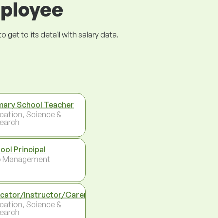
mployee
get to its detail with salary data.
mary School Teacher
cation, Science &
earch
ool Principal
p Management
cator/Instructor/Carer
cation, Science &
earch