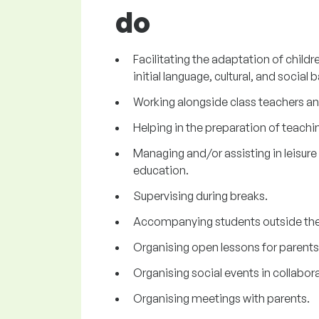
do
Facilitating the adaptation of chil
initial language, cultural, and social b
Working alongside class teachers an
Helping in the preparation of teachi
Managing and/or assisting in leisure a
education.
Supervising during breaks.
Accompanying students outside the
Organising open lessons for parents
Organising social events in collabor
Organising meetings with parents.