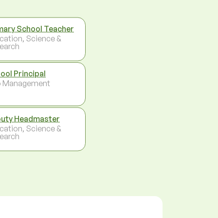
mary School Teacher
cation, Science &
earch
ool Principal
p Management
uty Headmaster
cation, Science &
earch