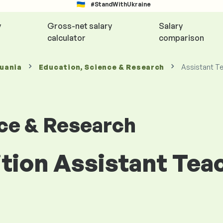
#StandWithUkraine
y
Gross-net salary
Salary
calculator
comparison
huania
Education, Science & Research
Assistant T
nce & Research
ition Assistant Tea