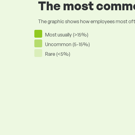
The most common
The graphic shows how employees most often pr
Most usually (>15%)
Uncommon (5-15%)
Rare (<5%)