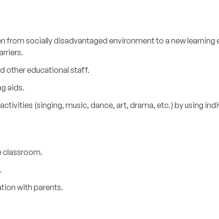
dren from socially disadvantaged environment to a new learnin
arriers.
d other educational staff.
ng aids.
ctivities (singing, music, dance, art, drama, etc.) by using indi
 classroom.
.
ation with parents.