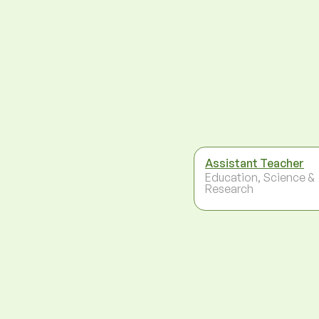
Assistant Teacher
Education, Science &
Research