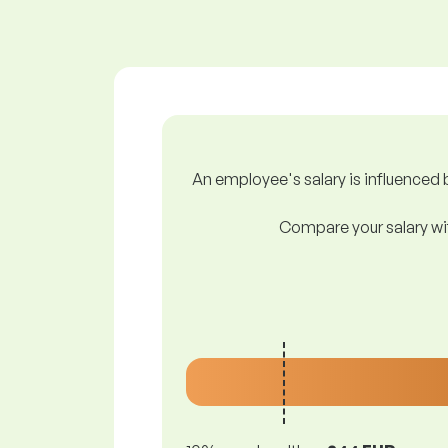
An employee's salary is influenced b
Compare your salary wit