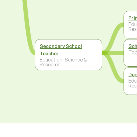
Pri
Edu
Res
Secondary School
Sch
To
Teacher
Education, Science &
Research
Dep
Edu
Res