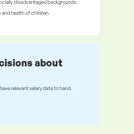
 socially disadvantaged backgrounds.
 and health of children.
cisions about
s have relevant salary data to hand.