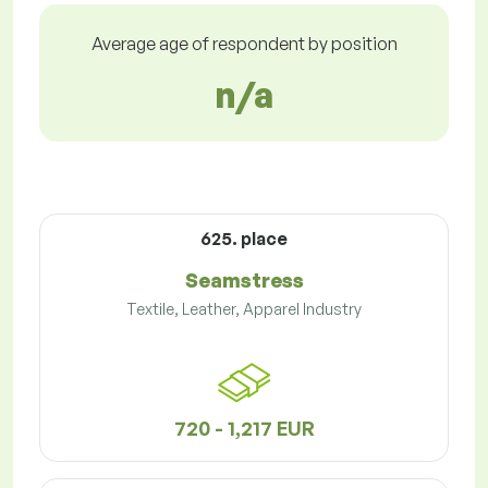
Average age of respondent by position
n/a
625. place
Seamstress
Textile, Leather, Apparel Industry
720 - 1,217 EUR