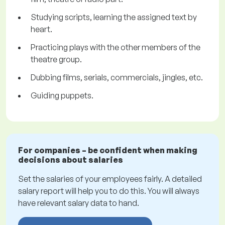
Studying scripts, learning the assigned text by
heart.
Practicing plays with the other members of the
theatre group.
Dubbing films, serials, commercials, jingles, etc.
Guiding puppets.
For companies – be confident when making
decisions about salaries
Set the salaries of your employees fairly. A detailed
salary report will help you to do this. You will always
have relevant salary data to hand.