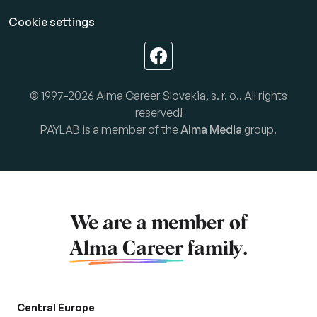
Cookie settings
© 1997-2026 Alma Career Slovakia, s. r. o.. All rights
reserved!
PAYLAB is a member of the
Alma Media
group.
We are a member of
Alma Career
family.
Central Europe