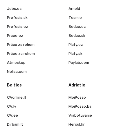
Jobs.cz
Arnold
Profesia.sk
Teamio
Profesia.cz
Seduo.cz
Prace.cz
Seduo.sk
Práca za rohom
Platy.cz
Práce za rohem
Platy.sk
Atmoskop
Paylab.com
Nelisa.com
Baltics
Adriatic
CVonline.lt
MojPosao
CV.lv
MojPosao.ba
CV.ee
Vrabotuvanje
Dirbam.lt
Hercul.hr