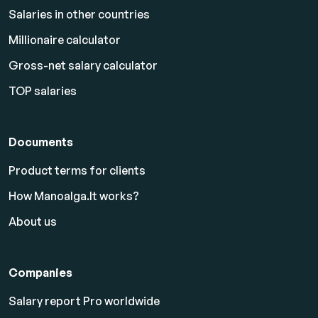
Salaries in other countries
Millionaire calculator
Gross-net salary calculator
TOP salaries
Documents
Product terms for clients
How Manoalga.lt works?
About us
Companies
Salary report Pro worldwide