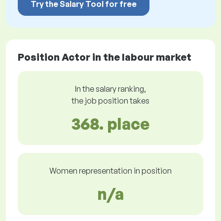
Try the Salary Tool for free
Position Actor in the labour market
In the salary ranking,
the job position takes
368. place
Women representation in position
n/a