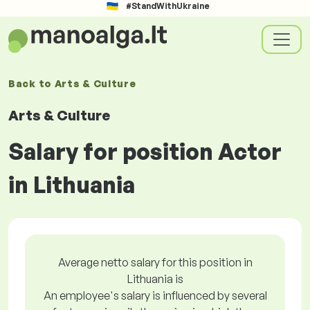
#StandWithUkraine
Back to
Arts & Culture
Arts & Culture
Salary for position Actor
in Lithuania
Average netto salary for this position in
Lithuania is
An employee's salary is influenced by several