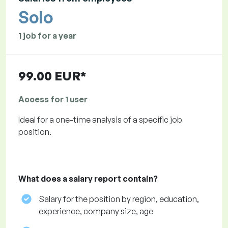
Solo
1 job for a year
99.00 EUR*
Access for 1 user
Ideal for a one-time analysis of a specific job
position.
What does a salary report contain?
Salary for the position by region, education,
experience, company size, age