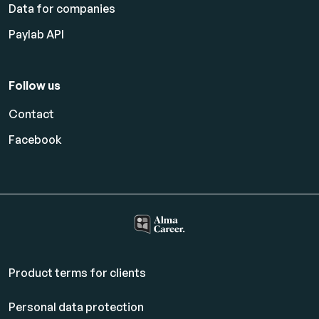
Data for companies
Paylab API
Follow us
Contact
Facebook
Product terms for clients
Personal data protection