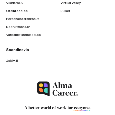
Visidarbi.lv
Virtual Valley
Otsintood.ee
Pulser
Personaloatrankos.lt
Recruitment.lv
Varbamisteenused.ee
Scandinavia
Jobly.fi
A better world of work for
everyone
.