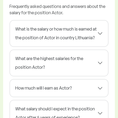
Frequently asked questions and answers about the
salary for the position Actor.
What is the salary or how much is earned at
the position of Actor in country Lithuania?
What are the highest salaries for the
position Actor?
How much will I earn as Actor?
What salary should I expect in the position
Actor after 5 years of experience?