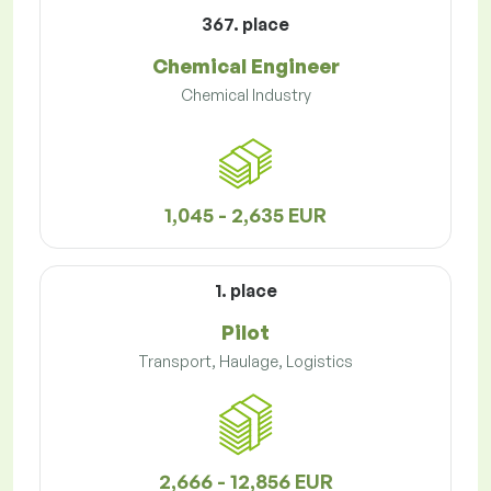
367. place
Chemical Engineer
Chemical Industry
1,045 - 2,635 EUR
1. place
Pilot
Transport, Haulage, Logistics
2,666 - 12,856 EUR