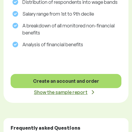
Distribution of respondents into wage bands
Salary range from 1st to 9th decile
A breakdown of all monitored non-financial
benefits
Analysis of financial benefits
Create an account and order
Show the sample report
Frequently asked Questions