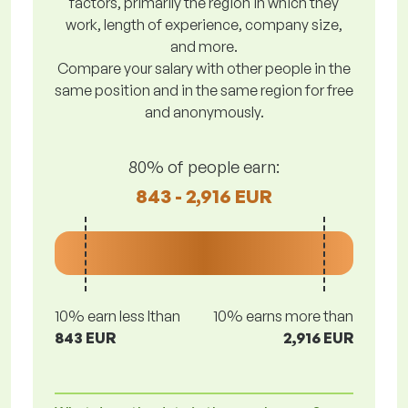
factors, primarily the region in which they
work, length of experience, company size,
and more.
Compare your salary with other people in the
same position and in the same region for free
and anonymously.
80% of people earn:
843 - 2,916 EUR
10% earn less lthan
10% earns more than
843 EUR
2,916 EUR