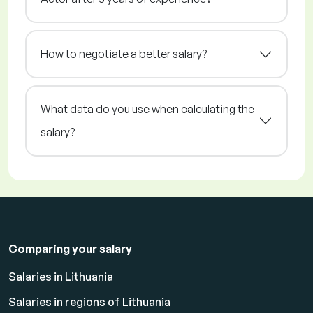
How to negotiate a better salary?
What data do you use when calculating the
salary?
Comparing your salary
Salaries in Lithuania
Salaries in regions of Lithuania