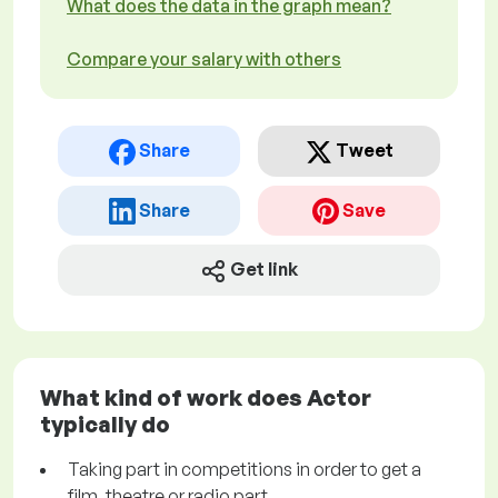
What does the data in the graph mean?
Compare your salary with others
Share
Tweet
Share
Save
Get link
What kind of work does Actor
typically do
Taking part in competitions in order to get a
film, theatre or radio part.