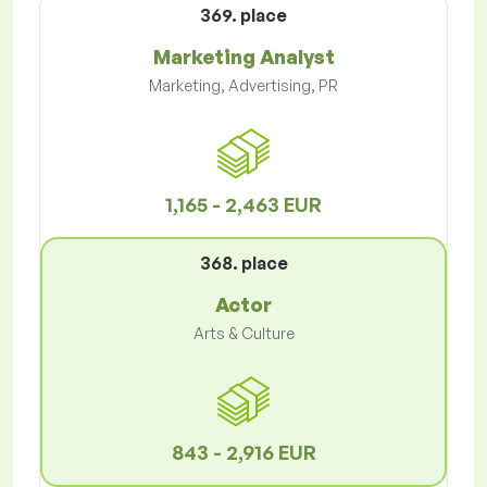
369. place
Marketing Analyst
Marketing, Advertising, PR
1,165 - 2,463 EUR
368. place
Actor
Arts & Culture
843 - 2,916 EUR