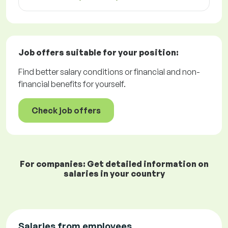
Job offers
suitable for your position:
Find better salary conditions or financial and non-
financial benefits for yourself.
Check job offers
For companies: Get detailed information on
salaries in your country
Salaries from employees