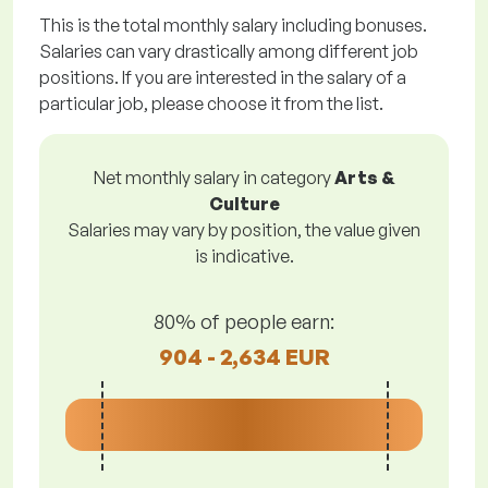
This is the total monthly salary including bonuses.
Salaries can vary drastically among different job
positions. If you are interested in the salary of a
particular job, please choose it from the list.
Net monthly salary in category
Arts &
Culture
Salaries may vary by position, the value given
is indicative.
80% of people earn:
904 - 2,634 EUR