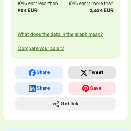
10% earn less lthan
10% earns more than
904 EUR
2,634 EUR
What does the data in the graph mean?
Compare your salary
Share
Tweet
Share
Save
Get link