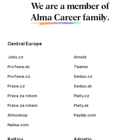
We are a member of
Alma Career
family.
Central Europe
Jobs.cz
Arnold
Profesia.sk
Teamio
Profesia.cz
Seduo.cz
Prace.cz
Seduo.sk
Práca za rohom
Platy.cz
Práce za rohem
Platy.sk
Atmoskop
Paylab.com
Nelisa.com
Baltics
Adriatic