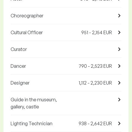
Choreographer
Cultural Officer
951 - 2,154 EUR
Curator
Dancer
790 - 2,523 EUR
Designer
1,112 - 2,230 EUR
Guide in the museum,
gallery, castle
Lighting Technician
938 - 2,642 EUR