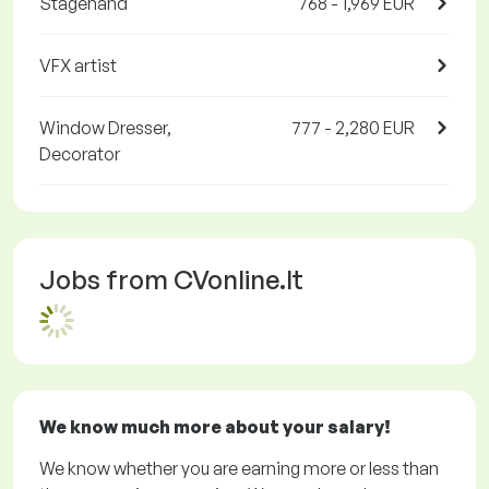
Stagehand
768 - 1,969 EUR
VFX artist
Window Dresser,
777 - 2,280 EUR
Decorator
Jobs from CVonline.lt
We know much more about your salary!
We know whether you are earning more or less than