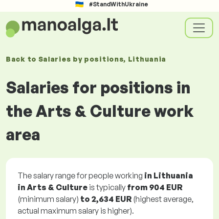
#StandWithUkraine
Back to
Salaries
by positions
, Lithuania
Salaries for positions in
the Arts & Culture work
area
The salary range for people working
in Lithuania
in Arts & Culture
is typically
from
904 EUR
(minimum salary)
to
2,634 EUR
(highest average,
actual maximum salary is higher).