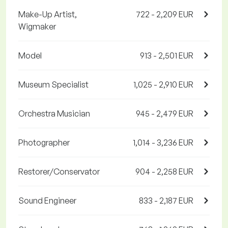
Make-Up Artist,
722 - 2,209 EUR
Wigmaker
Model
913 - 2,501 EUR
Museum Specialist
1,025 - 2,910 EUR
Orchestra Musician
945 - 2,479 EUR
Photographer
1,014 - 3,236 EUR
Restorer/Conservator
904 - 2,258 EUR
Sound Engineer
833 - 2,187 EUR