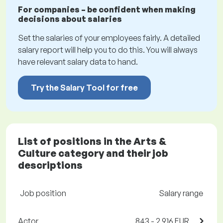
For companies – be confident when making
decisions about salaries
Set the salaries of your employees fairly. A detailed
salary report will help you to do this. You will always
have relevant salary data to hand.
Try the Salary Tool for free
List of positions in the Arts &
Culture category and their job
descriptions
Job position
Salary range
Actor
843 - 2,916 EUR