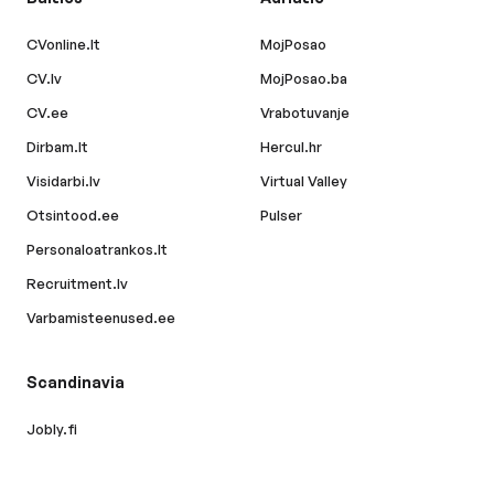
CVonline.lt
MojPosao
CV.lv
MojPosao.ba
CV.ee
Vrabotuvanje
Dirbam.lt
Hercul.hr
Visidarbi.lv
Virtual Valley
Otsintood.ee
Pulser
Personaloatrankos.lt
Recruitment.lv
Varbamisteenused.ee
Scandinavia
Jobly.fi