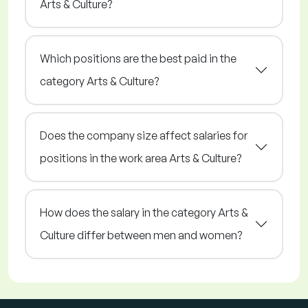
Arts & Culture?
Which positions are the best paid in the
category Arts & Culture?
Does the company size affect salaries for
positions in the work area Arts & Culture?
How does the salary in the category Arts &
Culture differ between men and women?