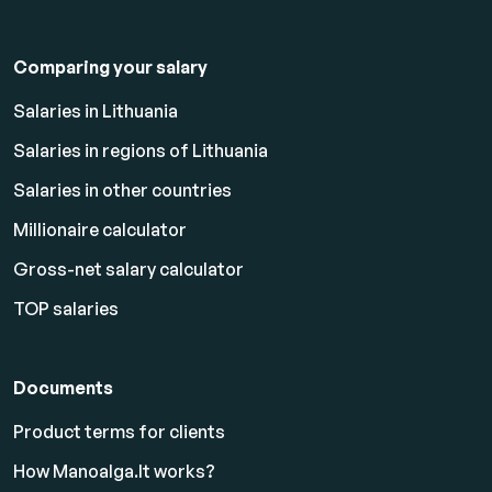
Comparing your salary
Salaries in Lithuania
Salaries in regions of Lithuania
Salaries in other countries
Millionaire calculator
Gross-net salary calculator
TOP salaries
Documents
Product terms for clients
How Manoalga.lt works?