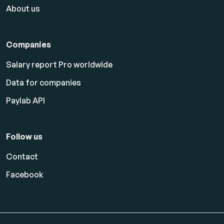
About us
Companies
Salary report Pro worldwide
Data for companies
Paylab API
Follow us
Contact
Facebook