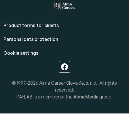
Product terms for clients
Personal data protection
Cookie settings
© 1997-2026 Alma Career Slovakia, s. r. o.. All rights
reserved!
PAYLAB is a member of the
Alma Media
group.