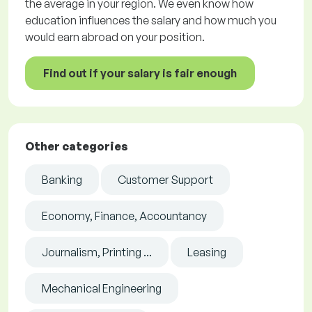
the average in your region. We even know how
education influences the salary and how much you
would earn abroad on your position.
Find out if your salary is fair enough
Other categories
Banking
Customer Support
Economy, Finance, Accountancy
Journalism, Printing ...
Leasing
Mechanical Engineering