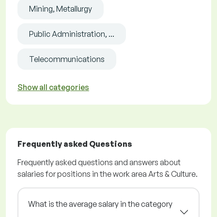
Mining, Metallurgy
Public Administration, ...
Telecommunications
Show all categories
Frequently asked Questions
Frequently asked questions and answers about
salaries for positions in the work area Arts & Culture.
What is the average salary in the category