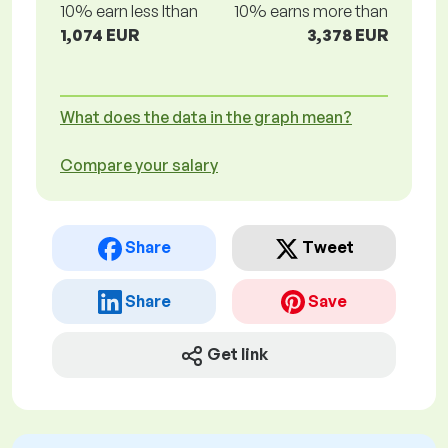
10% earn less lthan
10% earns more than
1,074 EUR
3,378 EUR
What does the data in the graph mean?
Compare your salary
Share
Tweet
Share
Save
Get link