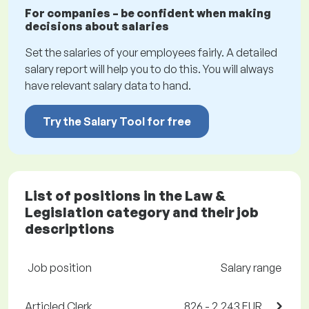
For companies – be confident when making
decisions about salaries
Set the salaries of your employees fairly. A detailed
salary report will help you to do this. You will always
have relevant salary data to hand.
Try the Salary Tool for free
List of positions in the Law &
Legislation category and their job
descriptions
Job position
Salary range
Articled Clerk
826 - 2,243 EUR