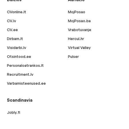
CVonline.lt
MojPosao
CV.lv
MojPosao.ba
CV.ee
Vrabotuvanje
Dirbam.lt
Hercul.hr
Visidarbi.lv
Virtual Valley
Otsintood.ee
Pulser
Personaloatrankos.lt
Recruitment.lv
Varbamisteenused.ee
Scandinavia
Jobly.fi