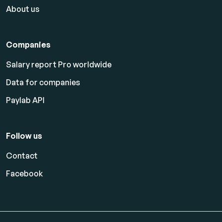
About us
Companies
Salary report Pro worldwide
Data for companies
Paylab API
Follow us
Contact
Facebook