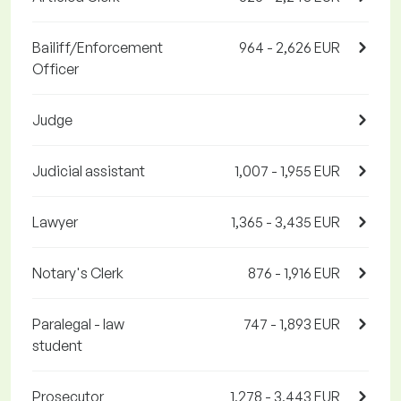
Bailiff/Enforcement
964 - 2,626 EUR
Officer
Judge
Judicial assistant
1,007 - 1,955 EUR
Lawyer
1,365 - 3,435 EUR
Notary's Clerk
876 - 1,916 EUR
Paralegal - law
747 - 1,893 EUR
student
Prosecutor
1,278 - 3,443 EUR