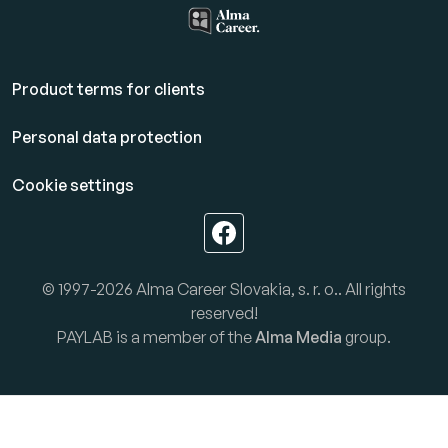
Product terms for clients
Personal data protection
Cookie settings
© 1997-2026 Alma Career Slovakia, s. r. o.. All rights
reserved!
PAYLAB is a member of the
Alma Media
group.