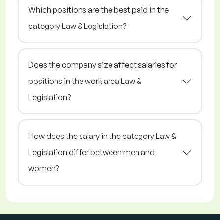
Which positions are the best paid in the
category Law & Legislation?
Does the company size affect salaries for
positions in the work area Law &
Legislation?
How does the salary in the category Law &
Legislation differ between men and
women?