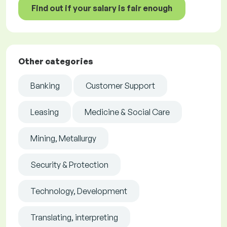
Find out if your salary is fair enough
Other categories
Banking
Customer Support
Leasing
Medicine & Social Care
Mining, Metallurgy
Security & Protection
Technology, Development
Translating, interpreting