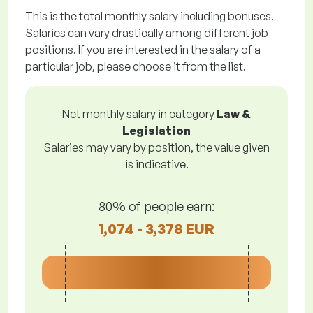
This is the total monthly salary including bonuses.
Salaries can vary drastically among different job
positions. If you are interested in the salary of a
particular job, please choose it from the list.
Net monthly salary in category
Law &
Legislation
Salaries may vary by position, the value given
is indicative.
80% of people earn:
1,074 - 3,378 EUR