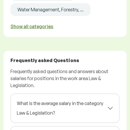
Water Management, Forestry, ...
Show all categories
Frequently asked Questions
Frequently asked questions and answers about
salaries for positions in the work area Law &
Legislation.
What is the average salary in the category
Law & Legislation?