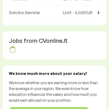
Solicitor, Barrister
1,549 - 4,558 EUR
Jobs from CVonline.lt
We know much more about your salary!
We know whether you are earning more or less than
the average in your region. We even know how
education influences the salary and how much you
would earn abroad on your position.