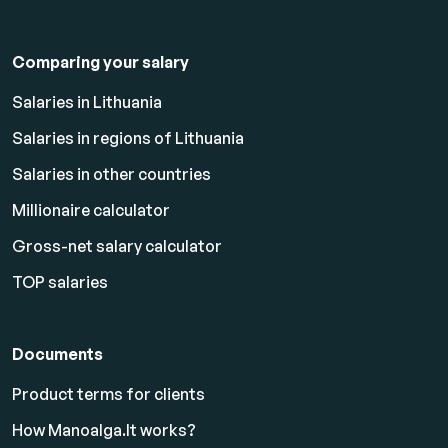
Comparing your salary
Salaries in Lithuania
Salaries in regions of Lithuania
Salaries in other countries
Millionaire calculator
Gross-net salary calculator
TOP salaries
Documents
Product terms for clients
How Manoalga.lt works?