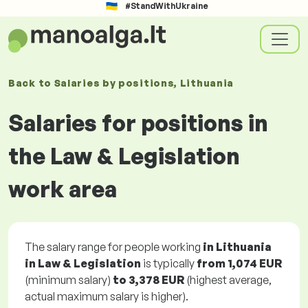
#StandWithUkraine
Back to
Salaries
by positions
, Lithuania
Salaries for positions in
the Law & Legislation
work area
The salary range for people working
in Lithuania
in Law & Legislation
is typically
from
1,074 EUR
(minimum salary)
to
3,378 EUR
(highest average,
actual maximum salary is higher).