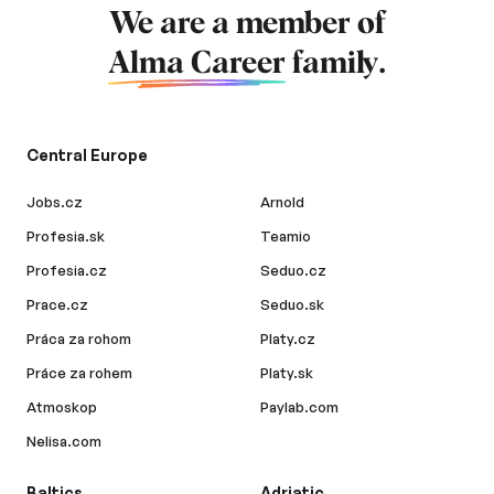
We are a member of
Alma Career
family.
Central Europe
Jobs.cz
Arnold
Profesia.sk
Teamio
Profesia.cz
Seduo.cz
Prace.cz
Seduo.sk
Práca za rohom
Platy.cz
Práce za rohem
Platy.sk
Atmoskop
Paylab.com
Nelisa.com
Baltics
Adriatic