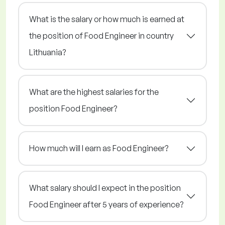
What is the salary or how much is earned at
the position of Food Engineer in country
Lithuania?
What are the highest salaries for the
position Food Engineer?
How much will I earn as Food Engineer?
What salary should I expect in the position
Food Engineer after 5 years of experience?