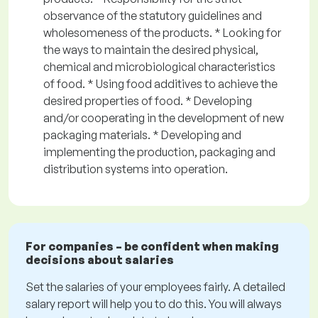
observance of the statutory guidelines and
wholesomeness of the products. * Looking for
the ways to maintain the desired physical,
chemical and microbiological characteristics
of food. * Using food additives to achieve the
desired properties of food. * Developing
and/or cooperating in the development of new
packaging materials. * Developing and
implementing the production, packaging and
distribution systems into operation.
For companies – be confident when making
decisions about salaries
Set the salaries of your employees fairly. A detailed
salary report will help you to do this. You will always