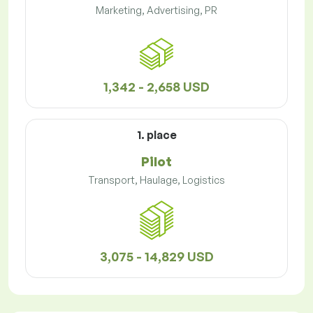
Marketing, Advertising, PR
1,342 - 2,658 USD
1. place
Pilot
Transport, Haulage, Logistics
3,075 - 14,829 USD