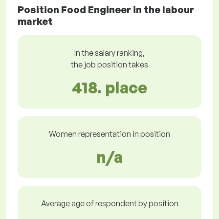
Position Food Engineer in the labour
market
In the salary ranking,
the job position takes
418. place
Women representation in position
n/a
Average age of respondent by position