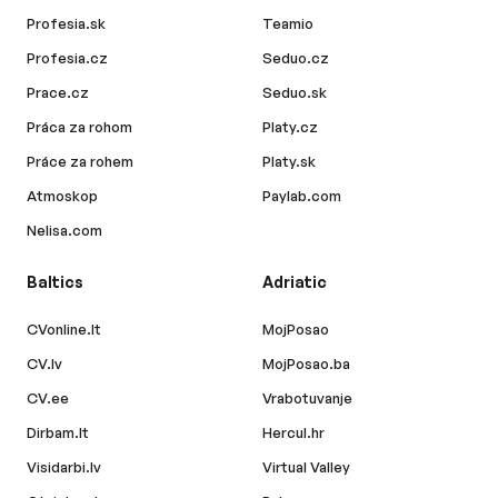
Profesia.sk
Teamio
Profesia.cz
Seduo.cz
Prace.cz
Seduo.sk
Práca za rohom
Platy.cz
Práce za rohem
Platy.sk
Atmoskop
Paylab.com
Nelisa.com
Baltics
Adriatic
CVonline.lt
MojPosao
CV.lv
MojPosao.ba
CV.ee
Vrabotuvanje
Dirbam.lt
Hercul.hr
Visidarbi.lv
Virtual Valley