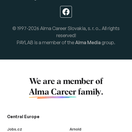
© 1997-2026 Alma Career Slovakia, s. r. o.. All rights
reserved!
PAYLAB is a member of the
Alma Media
group.
We are a member of
Alma Career
family.
Central Europe
Jobs.cz
Arnold