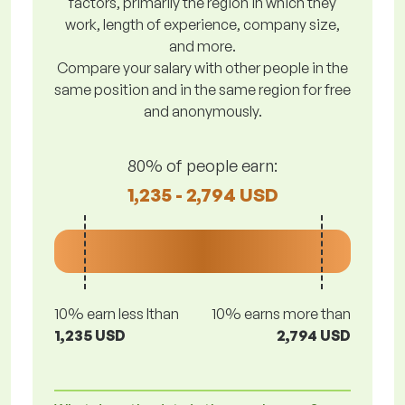
factors, primarily the region in which they
work, length of experience, company size,
and more.
Compare your salary with other people in the
same position and in the same region for free
and anonymously.
80% of people earn:
1,235 - 2,794 USD
10% earn less lthan
10% earns more than
1,235 USD
2,794 USD