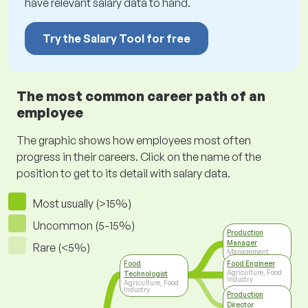
have relevant salary data to hand.
Try the Salary Tool for free
The most common career path of an
employee
The graphic shows how employees most often
progress in their careers. Click on the name of the
position to get to its detail with salary data.
Most usually (>15%)
Uncommon (5-15%)
Production
Manager
Rare (<5%)
Management
Food
Food Engineer
Agriculture, Food
Technologist
Industry
Agriculture, Food
Industry
Production
Director