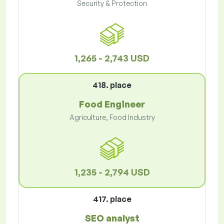
Security & Protection
1,265 - 2,743 USD
418. place
Food Engineer
Agriculture, Food Industry
1,235 - 2,794 USD
417. place
SEO analyst