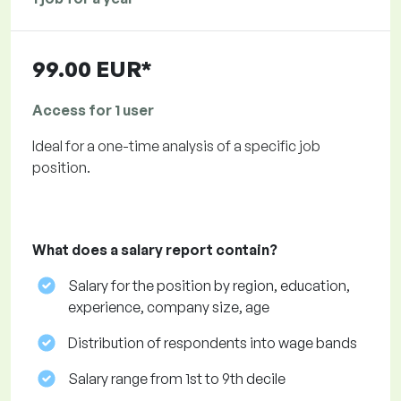
99.00 EUR*
Access for 1 user
Ideal for a one-time analysis of a specific job
position.
What does a salary report contain?
Salary for the position by region, education,
experience, company size, age
Distribution of respondents into wage bands
Salary range from 1st to 9th decile