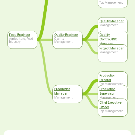
Top Management
Quality Manager
Management
Food Engineer
Quality Engineer
Quality
Agriculture, Food
Quality
Control/ISO
Industry
Management
Manager
Top Management
Project Manager
Management
Production
Director
Top Management
Production
Production
Manager
Supervisor
Management
Management
Chief Executive
Officer
Top Management