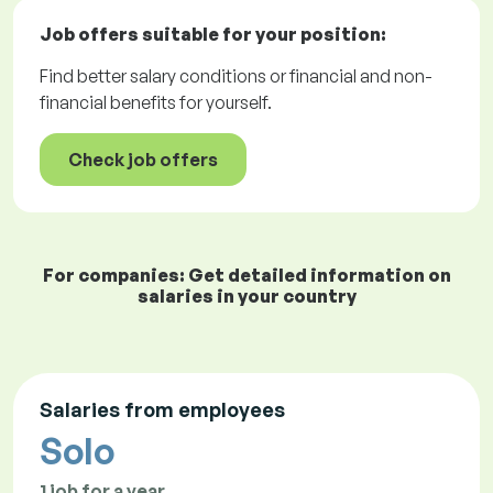
Job offers
suitable for your position:
Find better salary conditions or financial and non-
financial benefits for yourself.
Check job offers
For companies: Get detailed information on
salaries in your country
Salaries from employees
Solo
1 job for a year