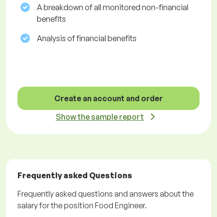
A breakdown of all monitored non-financial
benefits
Analysis of financial benefits
Create an account and order
Show the sample report
Frequently asked Questions
Frequently asked questions and answers about the
salary for the position Food Engineer.