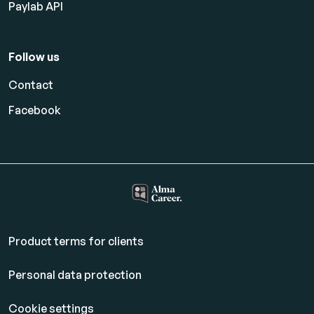
Paylab API
Follow us
Contact
Facebook
Product terms for clients
Personal data protection
Cookie settings