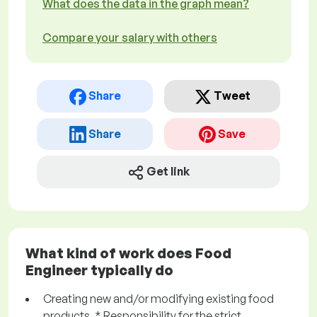
What does the data in the graph mean?
Compare your salary with others
Share
Tweet
Share
Save
Get link
What kind of work does Food
Engineer typically do
Creating new and/or modifying existing food
products. * Responsibility for the strict