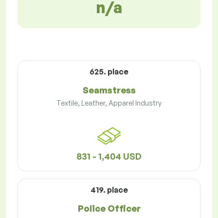
n/a
625. place
Seamstress
Textile, Leather, Apparel Industry
831 - 1,404 USD
419. place
Police Officer