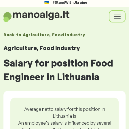
#StandWithUkraine
Back to
Agriculture, Food Industry
Agriculture, Food Industry
Salary for position Food
Engineer in Lithuania
Average netto salary for this position in
Lithuania is
An employee's salary is influenced by several