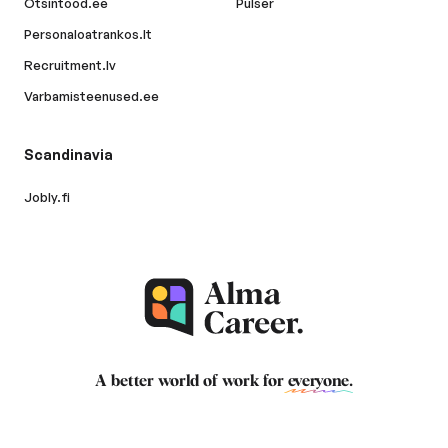
Otsintood.ee
Pulser
Personaloatrankos.lt
Recruitment.lv
Varbamisteenused.ee
Scandinavia
Jobly.fi
A better world of work for
everyone
.