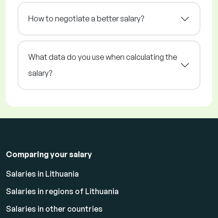
How to negotiate a better salary?
What data do you use when calculating the
salary?
Comparing your salary
Salaries in Lithuania
Salaries in regions of Lithuania
Salaries in other countries