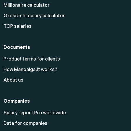
Millionaire calculator
Gross-net salary calculator
TOP salaries
Documents
Product terms for clients
How Manoalga.lt works?
About us
Companies
Salary report Pro worldwide
Data for companies