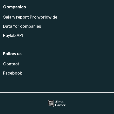
Companies
Salary report Pro worldwide
Data for companies
Paylab API
Follow us
Contact
Facebook