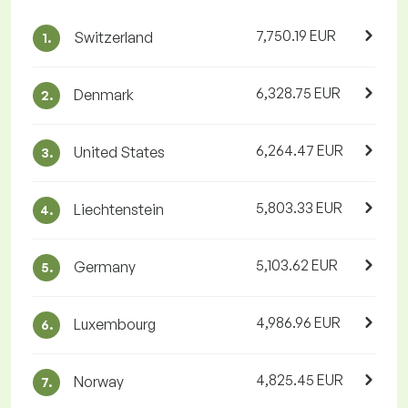
7,750.19 EUR
Switzerland
1.
6,328.75 EUR
Denmark
2.
6,264.47 EUR
United States
3.
5,803.33 EUR
Liechtenstein
4.
5,103.62 EUR
Germany
5.
4,986.96 EUR
Luxembourg
6.
4,825.45 EUR
Norway
7.