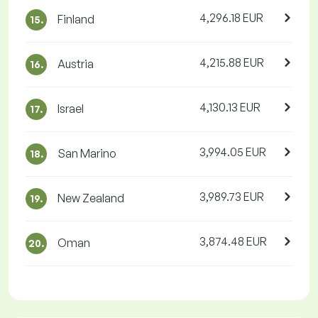
4,296.18 EUR
Finland
15.
4,215.88 EUR
Austria
16.
4,130.13 EUR
Israel
17.
3,994.05 EUR
San Marino
18.
3,989.73 EUR
New Zealand
19.
3,874.48 EUR
Oman
20.