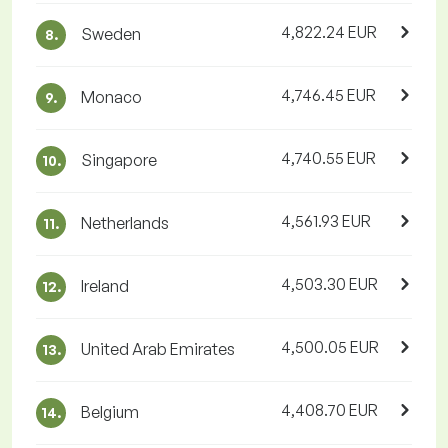
4,822.24 EUR
Sweden
8.
4,746.45 EUR
Monaco
9.
4,740.55 EUR
Singapore
10.
4,561.93 EUR
Netherlands
11.
4,503.30 EUR
Ireland
12.
4,500.05 EUR
United Arab Emirates
13.
4,408.70 EUR
Belgium
14.