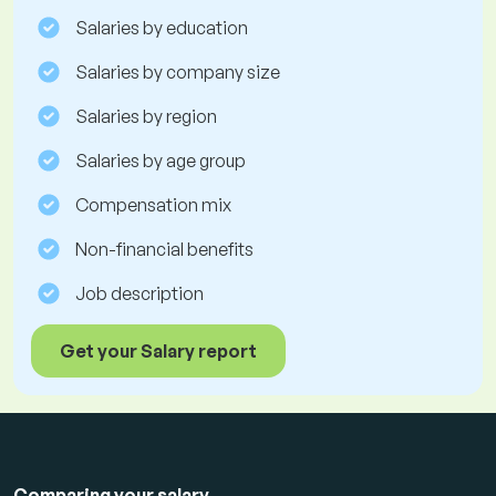
Salaries by education
Salaries by company size
Salaries by region
Salaries by age group
Compensation mix
Non-financial benefits
Job description
Get your Salary report
Comparing your salary