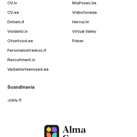
CV.lv
MojPosao.ba
CV.ee
Vrabotuvanje
Dirbam.lt
Hercul.hr
Visidarbi.lv
Virtual Valley
Otsintood.ee
Pulser
Personaloatrankos.lt
Recruitment.lv
Varbamisteenused.ee
Scandinavia
Jobly.fi