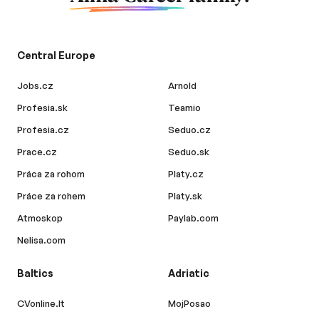
Central Europe
Jobs.cz
Arnold
Profesia.sk
Teamio
Profesia.cz
Seduo.cz
Prace.cz
Seduo.sk
Práca za rohom
Platy.cz
Práce za rohem
Platy.sk
Atmoskop
Paylab.com
Nelisa.com
Baltics
Adriatic
CVonline.lt
MojPosao