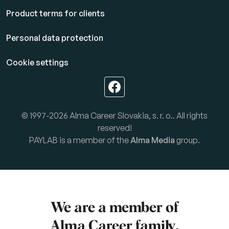
Product terms for clients
Personal data protection
Cookie settings
© 1997-2026 Alma Career Slovakia, s. r. o.. All rights
reserved!
PAYLAB is a member of the
Alma Media
group.
We are a member of
Alma Career
family.