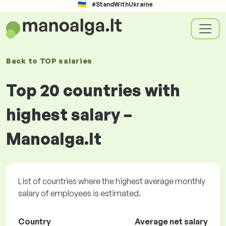
#StandWithUkraine
Back to
TOP salaries
Top 20 countries with
highest salary –
Manoalga.lt
List of countries where the highest average monthly
salary of employees is estimated.
Country
Average net salary