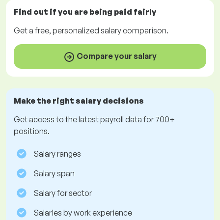
Find out if you are being paid
fairly
Get a
free
, personalized salary comparison.
Compare your salary
Make the right salary decisions
Get access to the latest payroll data for 700+
positions.
Salary ranges
Salary span
Salary for sector
Salaries by work experience