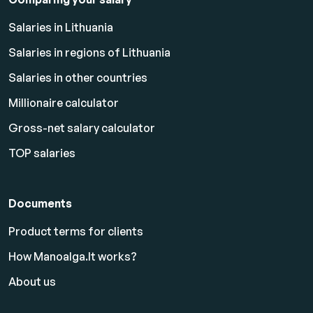
Salaries in Lithuania
Salaries in regions of Lithuania
Salaries in other countries
Millionaire calculator
Gross-net salary calculator
TOP salaries
Documents
Product terms for clients
How Manoalga.lt works?
About us