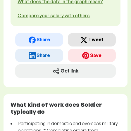
What does the data in the graph mean?
Compare your salary with others
Share
Tweet
Share
Save
Get link
What kind of work does Soldier
typically do
Participating in domestic and overseas military
operations. * Completing orders from