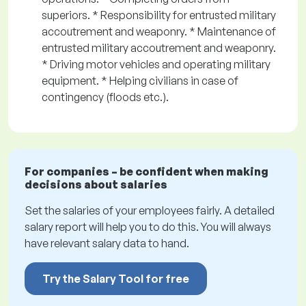
superiors. * Responsibility for entrusted military
accoutrement and weaponry. * Maintenance of
entrusted military accoutrement and weaponry.
* Driving motor vehicles and operating military
equipment. * Helping civilians in case of
contingency (floods etc.).
For companies – be confident when making
decisions about salaries
Set the salaries of your employees fairly. A detailed
salary report will help you to do this. You will always
have relevant salary data to hand.
Try the Salary Tool for free