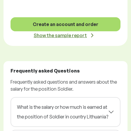
Create an account and order
Show the sample report
Frequently asked Questions
Frequently asked questions and answers about the
salary for the position Soldier.
What is the salary or how much is earned at
the position of Soldier in country Lithuania?