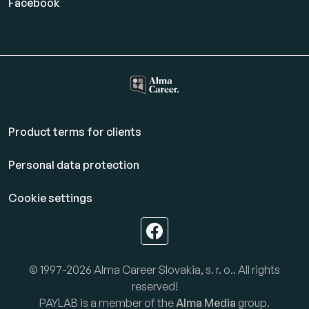
Facebook
Product terms for clients
Personal data protection
Cookie settings
© 1997-2026 Alma Career Slovakia, s. r. o.. All rights
reserved!
PAYLAB is a member of the
Alma Media
group.