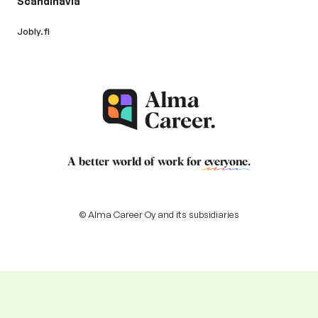
Scandinavia
Jobly.fi
A better world of work for
everyone
.
© Alma Career Oy and its subsidiaries