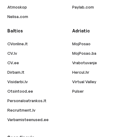
Atmoskop
Paylab.com
Nelisa.com
Baltics
Adriatic
CVonline.lt
MojPosao
CV.lv
MojPosao.ba
CV.ee
Vrabotuvanje
Dirbam.lt
Hercul.hr
Visidarbi.lv
Virtual Valley
Otsintood.ee
Pulser
Personaloatrankos.lt
Recruitment.lv
Varbamisteenused.ee