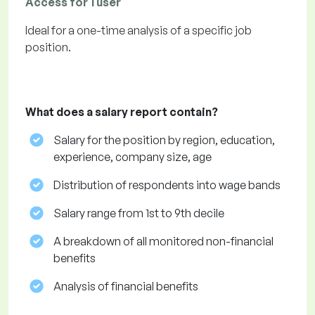
Access for 1 user
Ideal for a one-time analysis of a specific job
position.
What does a salary report contain?
Salary for the position by region, education,
experience, company size, age
Distribution of respondents into wage bands
Salary range from 1st to 9th decile
A breakdown of all monitored non-financial
benefits
Analysis of financial benefits