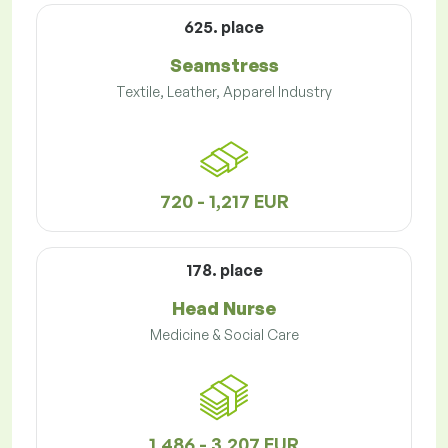
625. place
Seamstress
Textile, Leather, Apparel Industry
720 - 1,217 EUR
178. place
Head Nurse
Medicine & Social Care
1,486 - 3,207 EUR