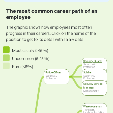
The most common career path of an
employee
The graphic shows how employees most often
progress in their careers. Click on the name of the
position to get to its detail with salary data.
Most usually (>15%)
Uncommon (5-15%)
Security Guard
Security &
Rare (<5%)
Protection
Police Officer
Soldier
Security &
Security &
Protection
Protection
Security Service
Manager
Management
Warehouseman
Transport,
Haulage, Logistics