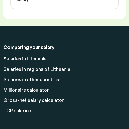
Comparing your salary
Salaries in Lithuania
Salaries in regions of Lithuania
Salaries in other countries
Millionaire calculator
Gross-net salary calculator
TOP salaries