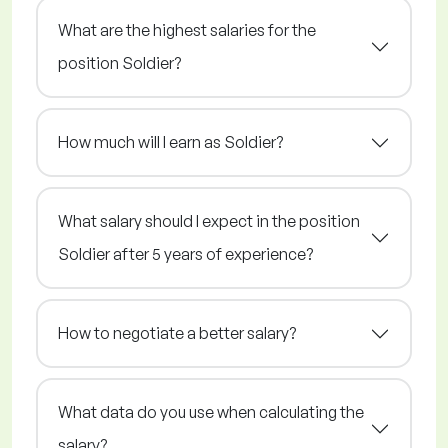
What are the highest salaries for the
position Soldier?
How much will I earn as Soldier?
What salary should I expect in the position
Soldier after 5 years of experience?
How to negotiate a better salary?
What data do you use when calculating the
salary?