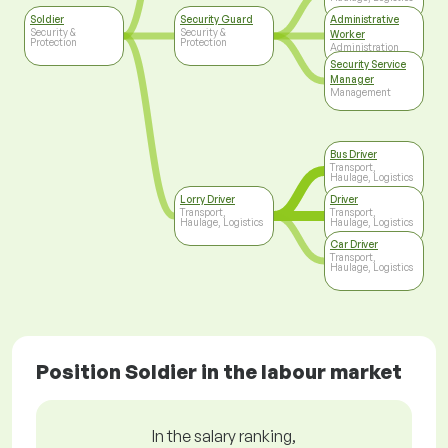
Soldier
Security Guard
Administrative
Security &
Security &
Worker
Protection
Protection
Administration
Security Service
Manager
Management
Bus Driver
Transport,
Haulage, Logistics
Lorry Driver
Driver
Transport,
Transport,
Haulage, Logistics
Haulage, Logistics
Car Driver
Transport,
Haulage, Logistics
Position Soldier in the labour market
In the salary ranking,