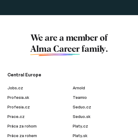
We are a member of
Alma Career
family.
Central Europe
Jobs.cz
Arnold
Profesia.sk
Teamio
Profesia.cz
Seduo.cz
Prace.cz
Seduo.sk
Práca za rohom
Platy.cz
Práce za rohem
Platy.sk