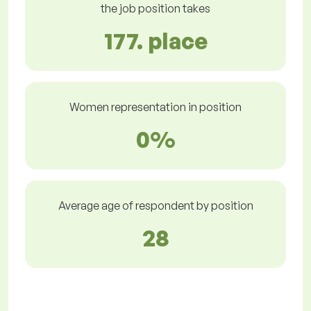
the job position takes
177. place
Women representation in position
0%
Average age of respondent by position
28