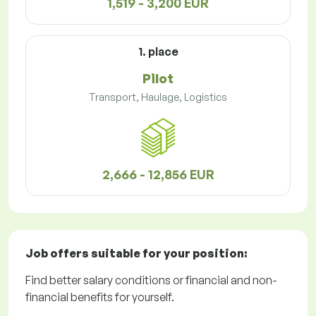
1,519 - 3,200 EUR
1. place
Pilot
Transport, Haulage, Logistics
2,666 - 12,856 EUR
Job offers
suitable for your position:
Find better salary conditions or financial and non-
financial benefits for yourself.