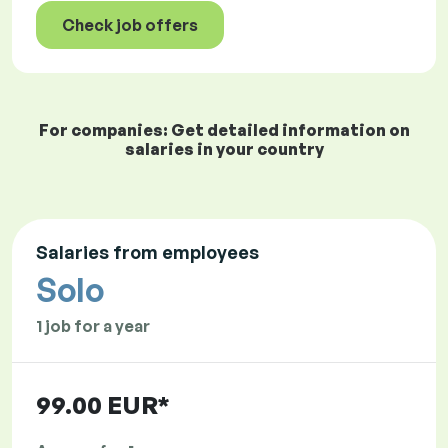
Check job offers
For companies: Get detailed information on
salaries in your country
Salaries from employees
Solo
1 job for a year
99.00 EUR*