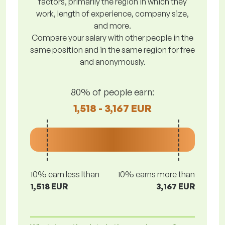
factors, primarily the region in which they
work, length of experience, company size,
and more.
Compare your salary with other people in the
same position and in the same region for free
and anonymously.
80% of people earn:
1,518 - 3,167 EUR
10% earn less lthan
10% earns more than
1,518 EUR
3,167 EUR