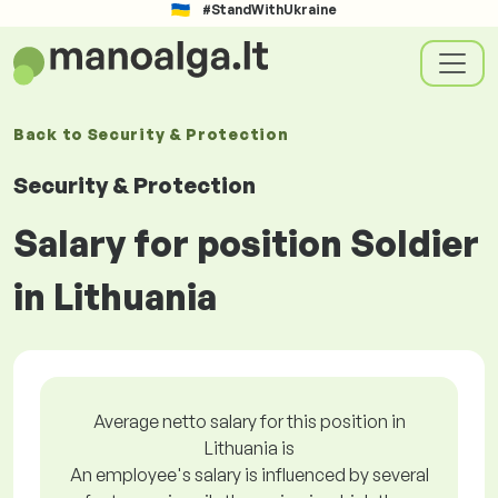
#StandWithUkraine
Back to
Security & Protection
Security & Protection
Salary for position Soldier
in Lithuania
Average netto salary for this position in
Lithuania is
An employee's salary is influenced by several