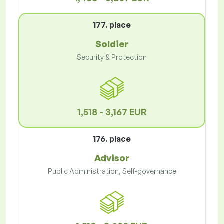
177. place
Soldier
Security & Protection
1,518 - 3,167 EUR
176. place
Advisor
Public Administration, Self-governance