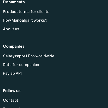
Documents
Product terms for clients
How Manoalga.lt works?
About us
Companies
Salary report Pro worldwide
Data for companies
Paylab API
Follow us
Contact