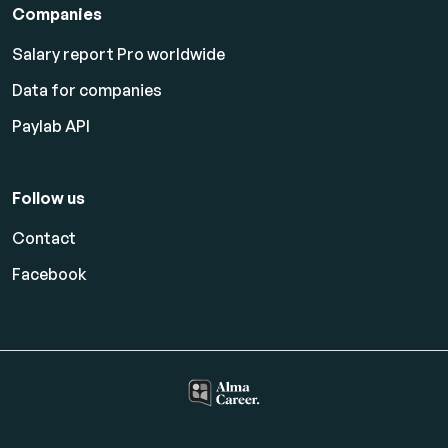
Companies
Salary report Pro worldwide
Data for companies
Paylab API
Follow us
Contact
Facebook