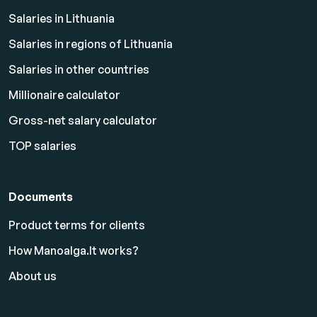
Salaries in Lithuania
Salaries in regions of Lithuania
Salaries in other countries
Millionaire calculator
Gross-net salary calculator
TOP salaries
Documents
Product terms for clients
How Manoalga.lt works?
About us