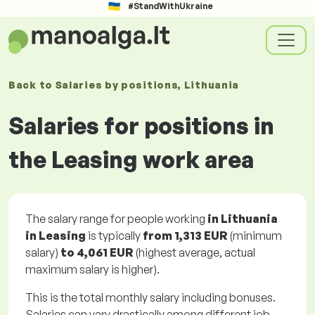
#StandWithUkraine
Back to
Salaries
by positions
, Lithuania
Salaries for positions in
the Leasing work area
The salary range for people working
in Lithuania
in Leasing
is typically
from
1,313 EUR
(minimum
salary)
to
4,061 EUR
(highest average, actual
maximum salary is higher).
This is the total monthly salary including bonuses.
Salaries can vary drastically among different job