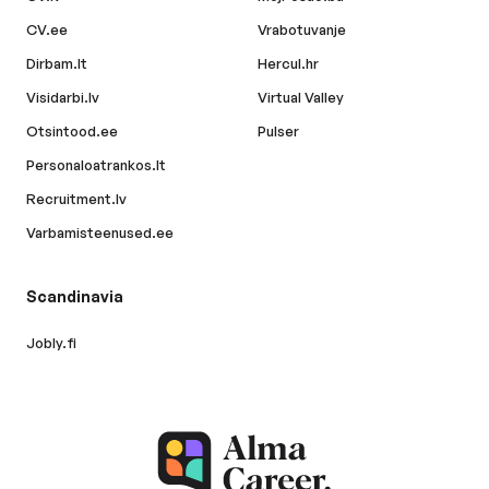
CV.ee
Vrabotuvanje
Dirbam.lt
Hercul.hr
Visidarbi.lv
Virtual Valley
Otsintood.ee
Pulser
Personaloatrankos.lt
Recruitment.lv
Varbamisteenused.ee
Scandinavia
Jobly.fi