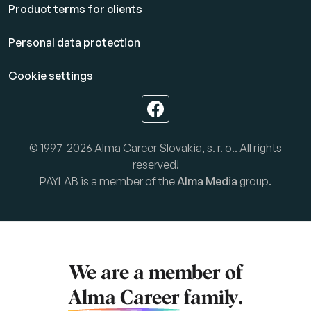
Product terms for clients
Personal data protection
Cookie settings
© 1997-2026 Alma Career Slovakia, s. r. o.. All rights
reserved!
PAYLAB is a member of the
Alma Media
group.
We are a member of
Alma Career
family.