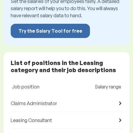
Set the salaries of your employees fairly. A detailed
salary report will help you to do this. You will always
have relevant salary data to hand.
Try the Salary Tool for free
List of positions in the Leasing
category and their job descriptions
Job position
Salary range
Claims Administrator
Leasing Consultant