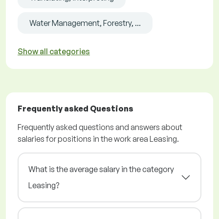
Water Management, Forestry, ...
Show all categories
Frequently asked Questions
Frequently asked questions and answers about
salaries for positions in the work area Leasing.
What is the average salary in the category
Leasing?