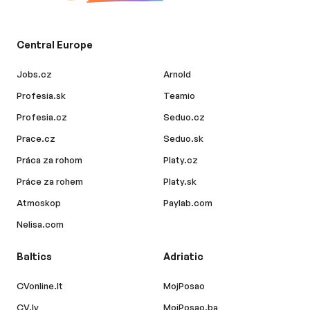
Central Europe
Jobs.cz
Arnold
Profesia.sk
Teamio
Profesia.cz
Seduo.cz
Prace.cz
Seduo.sk
Práca za rohom
Platy.cz
Práce za rohem
Platy.sk
Atmoskop
Paylab.com
Nelisa.com
Baltics
Adriatic
CVonline.lt
MojPosao
CV.lv
MojPosao.ba