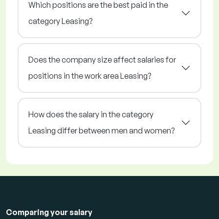
Which positions are the best paid in the
category Leasing?
Does the company size affect salaries for
positions in the work area Leasing?
How does the salary in the category
Leasing differ between men and women?
Comparing your salary