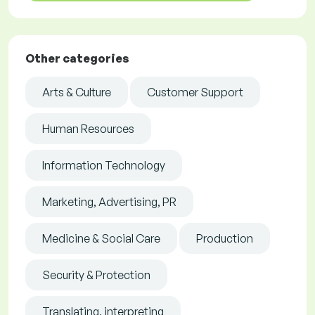
Other categories
Arts & Culture
Customer Support
Human Resources
Information Technology
Marketing, Advertising, PR
Medicine & Social Care
Production
Security & Protection
Translating, interpreting