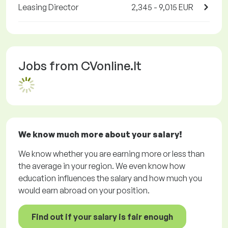
Leasing Director
2,345 - 9,015 EUR
Jobs from CVonline.lt
We know much more about your salary!
We know whether you are earning more or less than
the average in your region. We even know how
education influences the salary and how much you
would earn abroad on your position.
Find out if your salary is fair enough