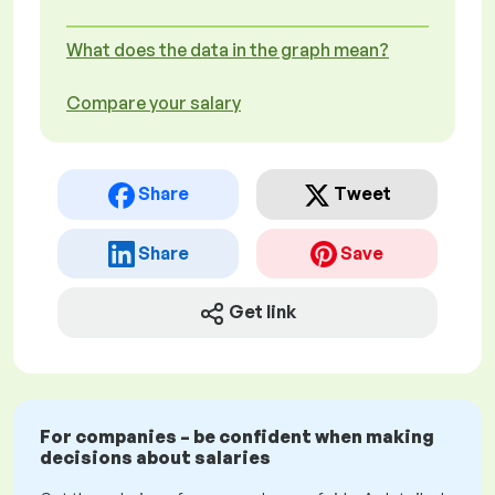
What does the data in the graph mean?
Compare your salary
Share
Tweet
Share
Save
Get link
For companies – be confident when making
decisions about salaries