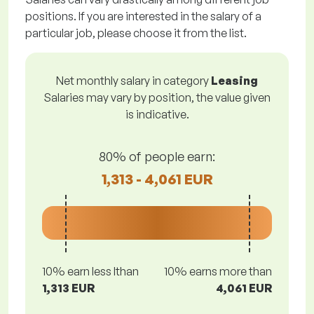
positions. If you are interested in the salary of a
particular job, please choose it from the list.
Net monthly salary in category
Leasing
Salaries may vary by position, the value given
is indicative.
80% of people earn:
1,313 - 4,061 EUR
10% earn less lthan
10% earns more than
1,313 EUR
4,061 EUR