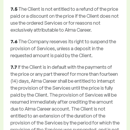
7.5
The Client is not entitled to a refund of the price
paid or a discount on the price if the Client does not
use the ordered Services or for reasons not
exclusively attributable to Alma Career.
7.6
The Company reserves its right to suspend the
provision of Services, unless a deposit in the
requested amount is paid by the Client.
7.7
If the Client is in default with the payments of
the price or any part thereof for more than fourteen
(14) days, Alma Career shall be entitled to interrupt
the provision of the Services until the price is fully
paid by the Client. The provision of Services will be
resumed immediately after crediting the amount
due to Alma Career account. The Client is not
entitled to an extension of the duration of the
provision of the Services by the period for which the
provision of the Services was suspended, and is not