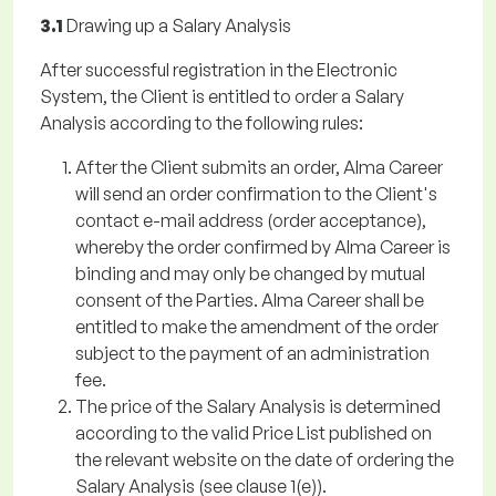
3.1
Drawing up a Salary Analysis
After successful registration in the Electronic
System, the Client is entitled to order a Salary
Analysis according to the following rules:
After the Client submits an order, Alma Career
will send an order confirmation to the Client's
contact e-mail address (order acceptance),
whereby the order confirmed by Alma Career is
binding and may only be changed by mutual
consent of the Parties. Alma Career shall be
entitled to make the amendment of the order
subject to the payment of an administration
fee.
The price of the Salary Analysis is determined
according to the valid Price List published on
the relevant website on the date of ordering the
Salary Analysis (see clause 1(e)).