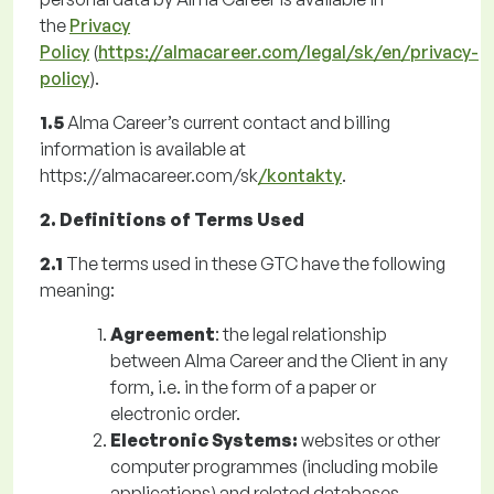
the
Privacy
Policy
(
https://almacareer.com/legal/sk/en/privacy-
policy
).
1.5
Alma Career’s current contact and billing
information is available at
https://almacareer.com/sk
/kontakty
.
2. Definitions of Terms Used
2.1
The terms used in these GTC have the following
meaning:
Agreement
: the legal relationship
between Alma Career and the Client in any
form, i.e. in the form of a paper or
electronic order.
Electronic Systems:
websites or other
computer programmes (including mobile
applications) and related databases