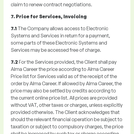
claim to renew contract negotiations.
7. Price for Services, Invoicing
7.1
The Company allows access to Electronic
Systems and Services in return for a payment,
some parts of these Electronic Systems and
Services may be accessed free of charge.
7.2
For the Services provided, the Client shall pay
Alma Career the price according to Alma Career
Price list for Services valid as of the receipt of the
order by Alma Career. If allowed by Alma Career, the
price may also be settled by credits according to
the current online price list. All prices are provided
without VAT, other taxes or charges, unless explicitly
provided otherwise. The Client acknowledges that
should the relevant financial operation be subject to
taxation or subject to compulsory charges, the price
shall be increased by such tax or charge according