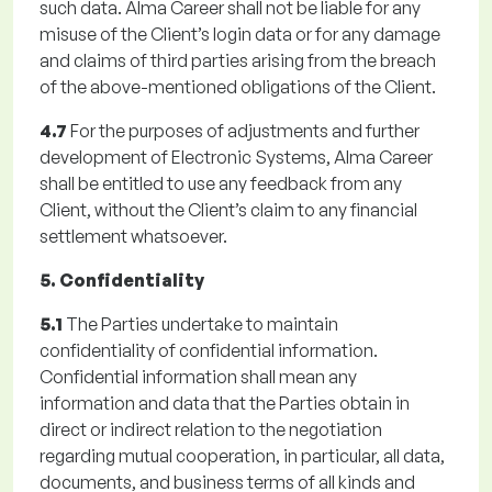
such data. Alma Career shall not be liable for any
misuse of the Client’s login data or for any damage
and claims of third parties arising from the breach
of the above-mentioned obligations of the Client.
4.7
For the purposes of adjustments and further
development of Electronic Systems, Alma Career
shall be entitled to use any feedback from any
Client, without the Client’s claim to any financial
settlement whatsoever.
5. Confidentiality
5.1
The Parties undertake to maintain
confidentiality of confidential information.
Confidential information shall mean any
information and data that the Parties obtain in
direct or indirect relation to the negotiation
regarding mutual cooperation, in particular, all data,
documents, and business terms of all kinds and