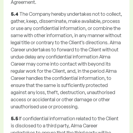
Agreement.
5.4
The Company hereby undertakes not to collect,
gather, keep, disseminate, make available, process
or use any confidential information, or combine the
same with other information, in any manner without
legal title or contrary to the Client’s directions. Alma
Career undertakes to forward to the Client without
undue delay any confidential information Alma
Career may come into contact with beyond its
regular work for the Client, and, in the period Alma
Career handles the confidential information, to
ensure that the same is sufficiently protected
against any loss, theft, destruction, unauthorised
access or accidental or other damage or other
unauthorised use or processing.
5.5
If confidential information related to the Client
is disclosed to a third party, Alma Career
undertakes to ensure that the third party will be