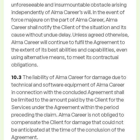
unforeseeable and insurmountable obstacle arising
independently of Alma Career’s will. In the event of
force majeure on the part of Alma Career, Alma
Career shall notify the Client of the situation and its
cause without undue delay. Unless agreed otherwise,
Alma Career will continue to fulfil the Agreement to
the extent of its best abilities and capabilities, even
using alternative means, to meet its contractual
obligations.
10.3
The liability of Alma Career for damage due to
technical and software equipment of Alma Career
in connection with the concluded Agreement shall
be limited to the amount paid by the Client for the
Services under the Agreement within the period
preceding the claim. Alma Career is not obliged to
compensate the Client for damage that could not
be anticipated at the time of the conclusion of the
Agreement.