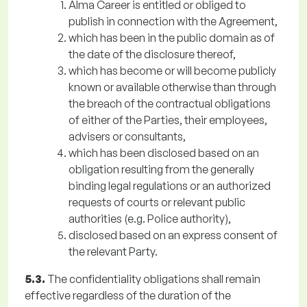
Alma Career is entitled or obliged to
publish in connection with the Agreement,
which has been in the public domain as of
the date of the disclosure thereof,
which has become or will become publicly
known or available otherwise than through
the breach of the contractual obligations
of either of the Parties, their employees,
advisers or consultants,
which has been disclosed based on an
obligation resulting from the generally
binding legal regulations or an authorized
requests of courts or relevant public
authorities (e.g. Police authority),
disclosed based on an express consent of
the relevant Party.
5.3.
The confidentiality obligations shall remain
effective regardless of the duration of the