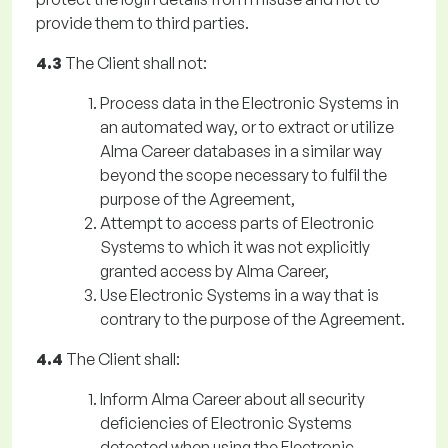
provide them to third parties.
4.3
The Client shall not:
Process data in the Electronic Systems in
an automated way, or to extract or utilize
Alma Career databases in a similar way
beyond the scope necessary to fulfil the
purpose of the Agreement,
Attempt to access parts of Electronic
Systems to which it was not explicitly
granted access by Alma Career,
Use Electronic Systems in a way that is
contrary to the purpose of the Agreement.
4.4
The Client shall:
Inform Alma Career about all security
deficiencies of Electronic Systems
detected when using the Electronic