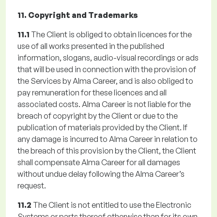
11. Copyright and Trademarks
11.1
The Client is obliged to obtain licences for the
use of all works presented in the published
information, slogans, audio-visual recordings or ads
that will be used in connection with the provision of
the Services by Alma Career, and is also obliged to
pay remuneration for these licences and all
associated costs. Alma Career is not liable for the
breach of copyright by the Client or due to the
publication of materials provided by the Client. If
any damage is incurred to Alma Career in relation to
the breach of this provision by the Client, the Client
shall compensate Alma Career for all damages
without undue delay following the Alma Career’s
request.
11.2
The Client is not entitled to use the Electronic
Systems or parts thereof otherwise than for its own