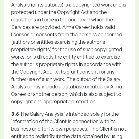
Analysis (or its outputs) is a copyrighted work and is
protected under the Copyright Act and the
regulations in force in the country in which the
Services are provided. Alma Career holds valid
licenses or consents from the persons concerned
(authors or entities exercising the author's
proprietary rights) for the use of such copyrighted
works, or is directly the entity entitled to exercise
the author's proprietary rights in accordance with
the Copyright Act, i.e. to grant consent for any
further use of such work. The output of the Salary
Analysis may include a database created by Alma
Career or another person, which is also subject to
copyright and appropriate protection.
3.6
The Salary Analysis is intended solely for the
information of the Client in connection with its
business and for its own purposes. The Client is not
entitled to redistribute the data obtained by using