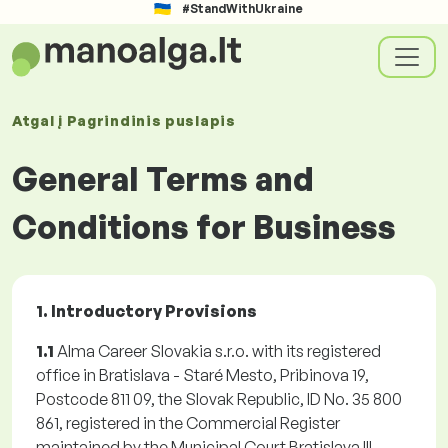
#StandWithUkraine
Atgal į
Pagrindinis puslapis
General Terms and
Conditions for Business
1. Introductory Provisions
1.1
Alma Career Slovakia s.r.o. with its registered
office in Bratislava - Staré Mesto, Pribinova 19,
Postcode 811 09, the Slovak Republic, ID No. 35 800
861, registered in the Commercial Register
maintained by the Municipal Court Bratislava III,