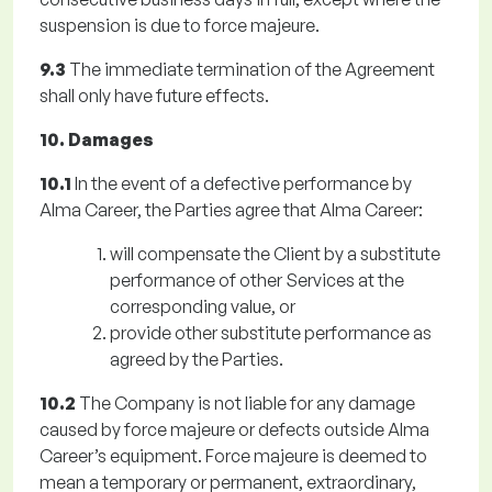
suspension is due to force majeure.
9.3
The immediate termination of the Agreement
shall only have future effects.
10. Damages
10.1
In the event of a defective performance by
Alma Career, the Parties agree that Alma Career:
will compensate the Client by a substitute
performance of other Services at the
corresponding value, or
provide other substitute performance as
agreed by the Parties.
10.2
The Company is not liable for any damage
caused by force majeure or defects outside Alma
Career’s equipment. Force majeure is deemed to
mean a temporary or permanent, extraordinary,