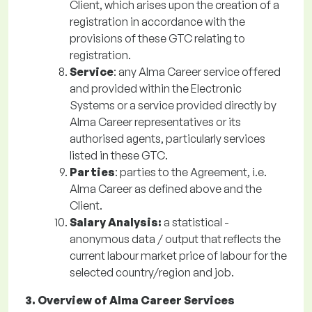
Client, which arises upon the creation of a
registration in accordance with the
provisions of these GTC relating to
registration.
Service
: any Alma Career service offered
and provided within the Electronic
Systems or a service provided directly by
Alma Career representatives or its
authorised agents, particularly services
listed in these GTC.
Parties
: parties to the Agreement, i.e.
Alma Career as defined above and the
Client.
Salary Analysis:
a statistical -
anonymous data / output that reflects the
current labour market price of labour for the
selected country/region and job.
3. Overview of Alma Career Services