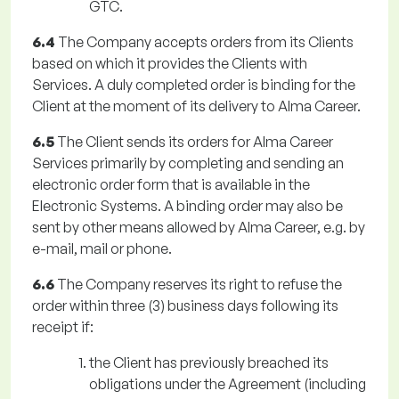
GTC.
6.4
The Company accepts orders from its Clients
based on which it provides the Clients with
Services. A duly completed order is binding for the
Client at the moment of its delivery to Alma Career.
6.5
The Client sends its orders for Alma Career
Services primarily by completing and sending an
electronic order form that is available in the
Electronic Systems. A binding order may also be
sent by other means allowed by Alma Career, e.g. by
e-mail, mail or phone.
6.6
The Company reserves its right to refuse the
order within three (3) business days following its
receipt if:
the Client has previously breached its
obligations under the Agreement (including