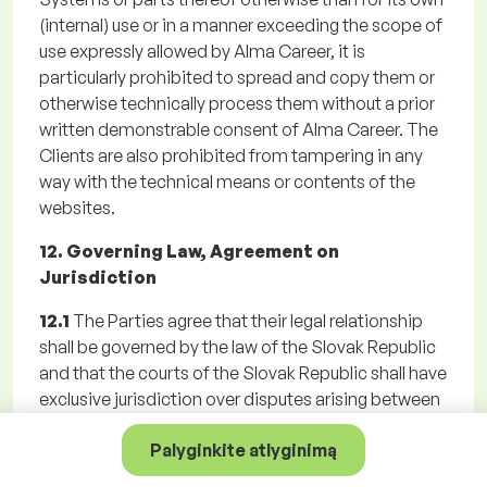
(internal) use or in a manner exceeding the scope of
use expressly allowed by Alma Career, it is
particularly prohibited to spread and copy them or
otherwise technically process them without a prior
written demonstrable consent of Alma Career. The
Clients are also prohibited from tampering in any
way with the technical means or contents of the
websites.
12. Governing Law, Agreement on
Jurisdiction
12.1
The Parties agree that their legal relationship
shall be governed by the law of the Slovak Republic
and that the courts of the Slovak Republic shall have
exclusive jurisdiction over disputes arising between
them. The Parties agreed a territorial jurisdiction of
Palyginkite atlyginimą
Alma Career general court for any disputes arising
from the Registration, Agreement, the GTC or