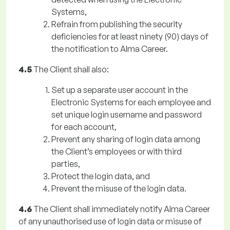
Systems,
Refrain from publishing the security
deficiencies for at least ninety (90) days of
the notification to Alma Career.
4.5
The Client shall also:
Set up a separate user account in the
Electronic Systems for each employee and
set unique login username and password
for each account,
Prevent any sharing of login data among
the Client’s employees or with third
parties,
Protect the login data, and
Prevent the misuse of the login data.
4.6
The Client shall immediately notify Alma Career
of any unauthorised use of login data or misuse of