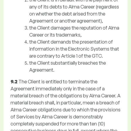
any of its debts to Alma Career (regardless
on whether the debt arised from the
Agreement or another agreement),
the Client damages the reputation of Alma
Career or its trademarks,
the Client demands the presentation of
information in the Electronic Systems that
are contrary to Article 1 of the GTC.
the Client substantially breaches the
Agreement.
9.2
The Client is entitled to terminate the
Agreement immediately only in the case of a
material breach of the obligations by Alma Career. A
material breach shall, in particular, mean a breach of
Alma Career obligations due to which the provisions
of Services by Alma Career is demonstrably
completely suspended for more than ten (10)
consecutive business days in full, except where the