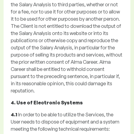
the Salary Analysis to third parties, whether or not
for a fee, nor to use it for other purposes or to allow
it to be used for other purposes by another person.
The Client is not entitled to download the output of
the Salary Analysis onto its website or into its
publications or otherwise copy and reproduce the
output of the Salary Analysis, in particular for the
purpose of selling its products and services, without
the prior written consent of Alma Career. Alma
Career shall be entitled to withhold consent
pursuant to the preceding sentence, in particular if,
in its reasonable opinion, this could damage its
reputation.
4. Use of Electronic Systems
4.1
In order to be able to utilize the Services, the
User needs to dispose of equipment and a system
meeting the following technical requirements: