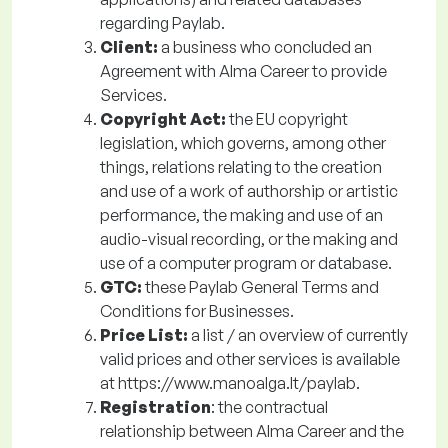
regarding Paylab.
Client:
a business who concluded an
Agreement with Alma Career to provide
Services.
Copyright Act:
the EU copyright
legislation, which governs, among other
things, relations relating to the creation
and use of a work of authorship or artistic
performance, the making and use of an
audio-visual recording, or the making and
use of a computer program or database.
GTC:
these Paylab General Terms and
Conditions for Businesses.
Price List:
a
list / an overview of currently
valid prices and other services is available
at https://www.manoalga.lt/paylab.
Registration
: the contractual
relationship between Alma Career and the