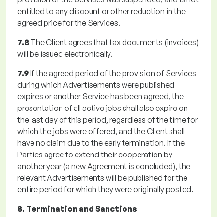
entitled to any discount or other reduction in the
agreed price for the Services.
7.8
The Client agrees that tax documents (invoices)
will be issued electronically.
7.9
If the agreed period of the provision of Services
during which Advertisements were published
expires or another Service has been agreed, the
presentation of all active jobs shall also expire on
the last day of this period, regardless of the time for
which the jobs were offered, and the Client shall
have no claim due to the early termination. If the
Parties agree to extend their cooperation by
another year (a new Agreement is concluded), the
relevant Advertisements will be published for the
entire period for which they were originally posted.
8. Termination and Sanctions