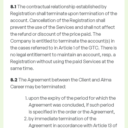
8.1
The contractual relationship established by
Registration shall terminate upon termination of the
account. Cancellation of the Registration shall
prevent the use of the Services and shall not affect
the refund or discount of the price paid. The
Company is entitled to terminate the account(s) in
the cases referred to in Article 1 of the GTC. There is
no legal entitlement to maintain an account, resp. a
Registration without using the paid Services at the
same time.
8.2
The Agreement between the Client and Alma
Career may be terminated:
upon the expiry of the period for which the
Agreement was concluded, if such period
is specified in the order or the Agreement,
by immediate termination of the
Agreement in accordance with Article 13 of