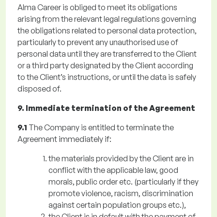
Alma Career is obliged to meet its obligations
arising from the relevant legal regulations governing
the obligations related to personal data protection,
particularly to prevent any unauthorised use of
personal data until they are transferred to the Client
or a third party designated by the Client according
to the Client’s instructions, or until the data is safely
disposed of.
9. Immediate termination of the Agreement
9.1
The Company is entitled to terminate the
Agreement immediately if:
the materials provided by the Client are in
conflict with the applicable law, good
morals, public order etc. (particularly if they
promote violence, racism, discrimination
against certain population groups etc.),
the Client is in default with the payment of