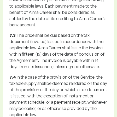
to applicable laws. Each payment made to the
benefit of Alma Career shall be considered as
settled by the date of its crediting to Alma Career´s
bank account.
7.3
The price shall be due based on the tax
document (invoice) issued in accordance with the
applicable law. Alma Career shall issue the invoice
within fifteen (15) days of the date of conclusion of
the Agreement. The invoice is payable within 14
days from its issuance, unless agreed otherwise.
7.4
In the case of the provision of the Service, the
taxable supply shall be deemed rendered on the day
of the provision or the day on which a tax document
is issued, with the exception of instalment or
payment schedule, or a payment receipt, whichever
may be earlier, or as otherwise provided by the
applicable law.