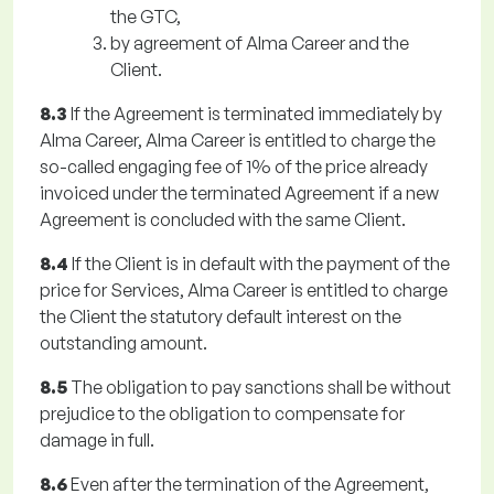
the GTC,
by agreement of Alma Career and the
Client.
8.3
If the Agreement is terminated immediately by
Alma Career, Alma Career is entitled to charge the
so-called engaging fee of 1% of the price already
invoiced under the terminated Agreement if a new
Agreement is concluded with the same Client.
8.4
If the Client is in default with the payment of the
price for Services, Alma Career is entitled to charge
the Client the statutory default interest on the
outstanding amount.
8.5
The obligation to pay sanctions shall be without
prejudice to the obligation to compensate for
damage in full.
8.6
Even after the termination of the Agreement,