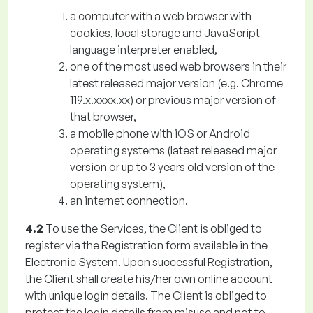
a computer with a web browser with
cookies, local storage and JavaScript
language interpreter enabled,
one of the most used web browsers in their
latest released major version (e.g. Chrome
119.x.xxxx.xx) or previous major version of
that browser,
a mobile phone with iOS or Android
operating systems (latest released major
version or up to 3 years old version of the
operating system),
an internet connection.
4.2
To use the Services, the Client is obliged to
register via the Registration form available in the
Electronic System. Upon successful Registration,
the Client shall create his/her own online account
with unique login details. The Client is obliged to
protect the login details from misuse and not to