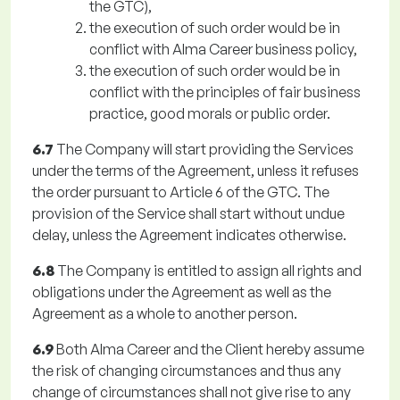
the GTC),
the execution of such order would be in
conflict with Alma Career business policy,
the execution of such order would be in
conflict with the principles of fair business
practice, good morals or public order.
6.7
The Company will start providing the Services
under the terms of the Agreement, unless it refuses
the order pursuant to Article 6 of the GTC. The
provision of the Service shall start without undue
delay, unless the Agreement indicates otherwise.
6.8
The Company is entitled to assign all rights and
obligations under the Agreement as well as the
Agreement as a whole to another person.
6.9
Both Alma Career and the Client hereby assume
the risk of changing circumstances and thus any
change of circumstances shall not give rise to any