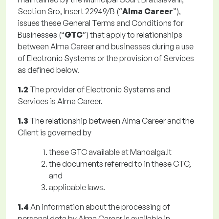
Section Sro, Insert 22949/B (“
Alma Career
”),
issues these General Terms and Conditions for
Businesses (“
GTC
”) that apply to relationships
between Alma Career and businesses during a use
of Electronic Systems or the provision of Services
as defined below.
1.2
The provider of Electronic Systems and
Services is Alma Career.
1.3
The relationship between Alma Career and the
Client is governed by
these GTC available at Manoalga.lt
the documents referred to in these GTC,
and
applicable laws.
1.4
An information about the processing of
personal data by Alma Career is available in