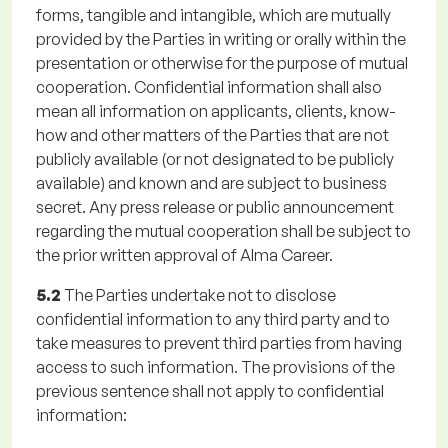
forms, tangible and intangible, which are mutually
provided by the Parties in writing or orally within the
presentation or otherwise for the purpose of mutual
cooperation. Confidential information shall also
mean all information on applicants, clients, know-
how and other matters of the Parties that are not
publicly available (or not designated to be publicly
available) and known and are subject to business
secret. Any press release or public announcement
regarding the mutual cooperation shall be subject to
the prior written approval of Alma Career.
5.2
The Parties undertake not to disclose
confidential information to any third party and to
take measures to prevent third parties from having
access to such information. The provisions of the
previous sentence shall not apply to confidential
information: