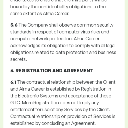
bound by the confidentiality obligations to the
same extent as Alma Career.
5.6
The Company shall observe common security
standards in respect of computer virus risks and
computer network protection. Alma Career
acknowledges its obligation to comply with all legal
obligations related to data protection and business
secrets.
6. REGISTRATION AND AGREEMENT
6.1
The contractual relationship between the Client
and Alma Career is established by Registration in
the Electronic Systems and acceptance of these
GTC. Mere Registration does not imply any
entitlement for use of any Services by the Client.
Contractual relationship on provision of Services is
established by concluding an Agreement.