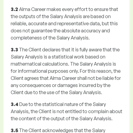
3.2
Alma Career makes every effort to ensure that
the outputs of the Salary Analysis are based on
reliable, accurate and representative data, but this
does not guarantee the absolute accuracy and
completeness of the Salary Analysis.
3.3
The Client declares that it is fully aware that the
Salary Analysis is a statistical work based on
mathematical calculations. The Salary Analysis is
for informational purposes only. For this reason, the
Client agrees that Alma Career shall not be liable for
any consequences or damages incurred by the
Client due to the use of the Salary Analysis.
3.4
Due to the statistical nature of the Salary
Analysis, the Client is not entitled to complain about
the content of the output of the Salary Analysis.
3.5
The Client acknowledges that the Salary