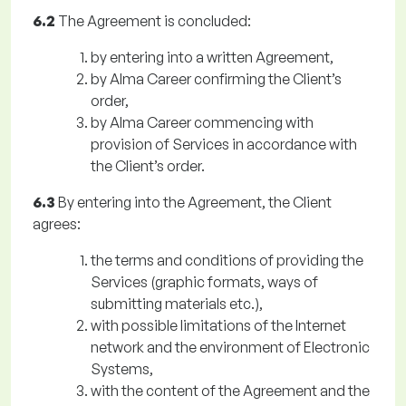
6.2
The Agreement is concluded:
by entering into a written Agreement,
by Alma Career confirming the Client’s
order,
by Alma Career commencing with
provision of Services in accordance with
the Client’s order.
6.3
By entering into the Agreement, the Client
agrees:
the terms and conditions of providing the
Services (graphic formats, ways of
submitting materials etc.),
with possible limitations of the Internet
network and the environment of Electronic
Systems,
with the content of the Agreement and the