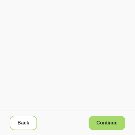
Back
Continue