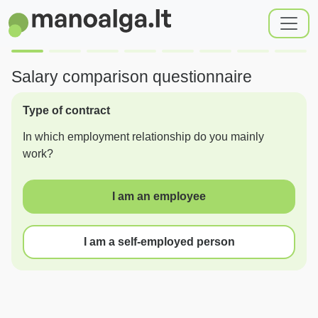
Salary comparison questionnaire
Type of contract
In which employment relationship do you mainly
work?
I am an employee
I am a self-employed person