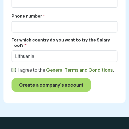
Phone number
For which country do you want to try the Salary
Tool?
Lithuania
I agree to the
General Terms and Conditions
.
Create a company's account