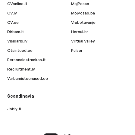
CVonline.lt
MojPosao
CV.lv
MojPosao.ba
CV.ee
Vrabotuvanje
Dirbam.lt
Hercul.hr
Visidarbi.lv
Virtual Valley
Otsintood.ee
Pulser
Personaloatrankos.lt
Recruitment.lv
Varbamisteenused.ee
Scandinavia
Jobly.fi