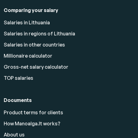
Comparing your salary
Salaries in Lithuania
Salaries in regions of Lithuania
Salaries in other countries
Millionaire calculator
Gross-net salary calculator
TOP salaries
Documents
Product terms for clients
How Manoalga.lt works?
About us