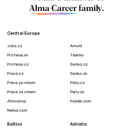
Alma Career
family.
Central Europe
Jobs.cz
Arnold
Profesia.sk
Teamio
Profesia.cz
Seduo.cz
Prace.cz
Seduo.sk
Práca za rohom
Platy.cz
Práce za rohem
Platy.sk
Atmoskop
Paylab.com
Nelisa.com
Baltics
Adriatic