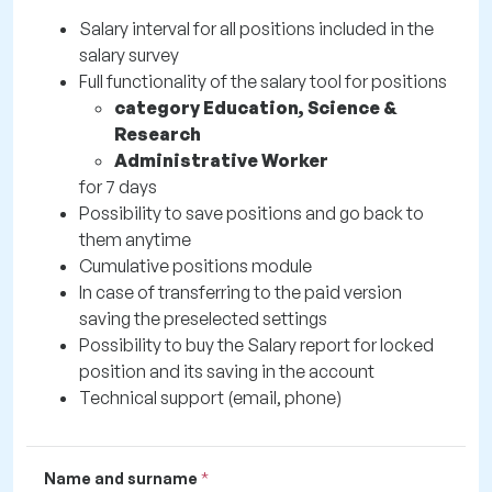
Salary interval for all positions included in the
salary survey
Full functionality of the salary tool for positions
category Education, Science &
Research
Administrative Worker
for 7 days
Possibility to save positions and go back to
them anytime
Cumulative positions module
In case of transferring to the paid version
saving the preselected settings
Possibility to buy the Salary report for locked
position and its saving in the account
Technical support (email, phone)
Name and surname