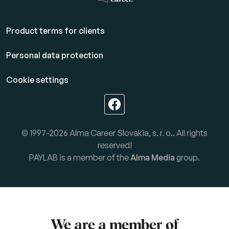
Product terms for clients
Personal data protection
Cookie settings
© 1997-2026 Alma Career Slovakia, s. r. o.. All rights
reserved!
PAYLAB is a member of the
Alma Media
group.
We are a member of