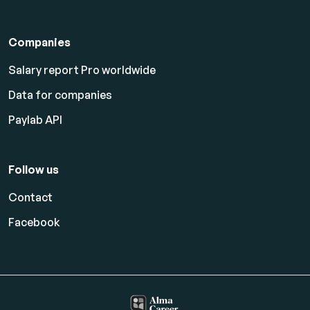
Companies
Salary report Pro worldwide
Data for companies
Paylab API
Follow us
Contact
Facebook