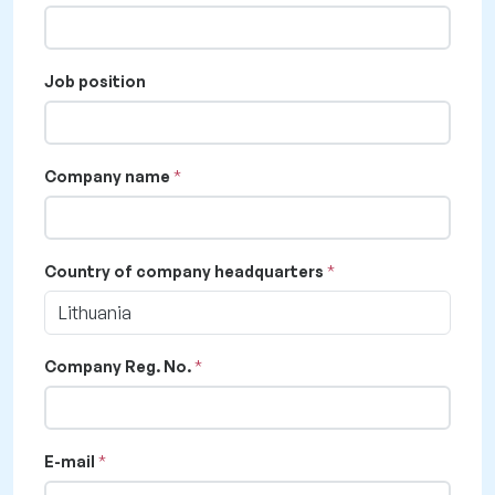
Job position
Company name
Country of company headquarters
Lithuania
Company Reg. No.
E-mail