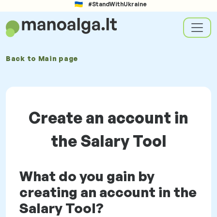
#StandWithUkraine
Back to
Main page
Create an account in
the Salary Tool
What do you gain by
creating an account in the
Salary Tool?